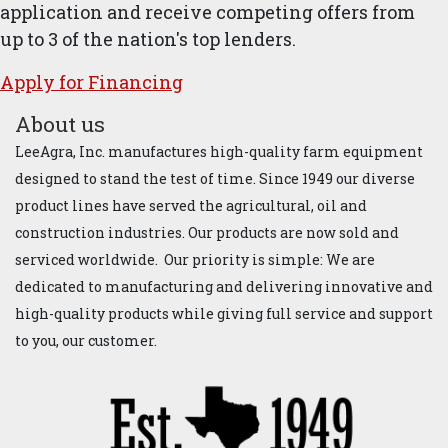
application and receive competing offers from
up to 3 of the nation's top lenders.
Apply for ​Financ​ing
About us
LeeAgra, Inc. manufactures high-quality farm equipment
designed to stand the test of time. Since 1949 our diverse
product lines have served the agricultural, oil and
construction industries. Our products are now sold and
serviced worldwide. Our priority is simple: We are
dedicated to manufacturing and delivering innovative and
high-quality products while giving full service and support
to you, our customer.