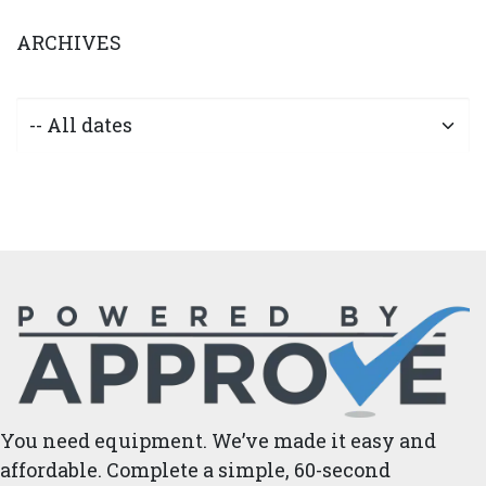
ARCHIVES
You need equipment. We’ve made it easy and
affordable. Complete a simple, 60-second