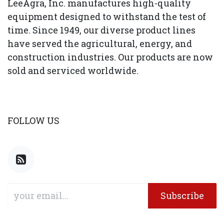
LeeAgra, Inc. manufactures high-quality
equipment designed to withstand the test of
time. Since 1949, our diverse product lines
have served the agricultural, energy, and
construction industries. Our products are now
sold and serviced worldwide.
FOLLOW US
Subscribe