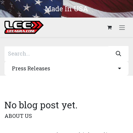
Skip to Content
Made In USA
Press Releases
No blog post yet.
ABOUT US