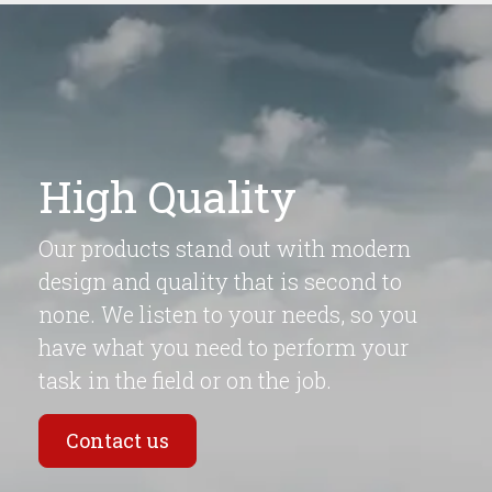
High Quality
Our products stand out with modern
design and quality that is second to
none. We listen to your needs, so you
have what you need to perform your
task in the field or on the job.
Contact us