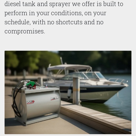
diesel tank and sprayer we offer is built to
perform in your conditions, on your
schedule, with no shortcuts and no
compromises.