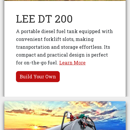
LEE DT 200
A portable diesel fuel tank equipped with
convenient forklift slots, making
transportation and storage effortless. Its
compact and practical design is perfect
for on-the-go fuel.
Learn More
Build Your Own