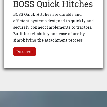
BOSS Quick Hitches
BOSS Quick Hitches are durable and
efficient systems designed to quickly and
securely connect implements to tractors.
Built for reliability and ease of use by
simplifying the attachment process.
Discover