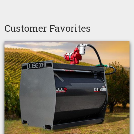
Customer Favorites