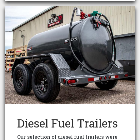
Diesel Fuel Trailers
Our selection of diesel fuel trailers were