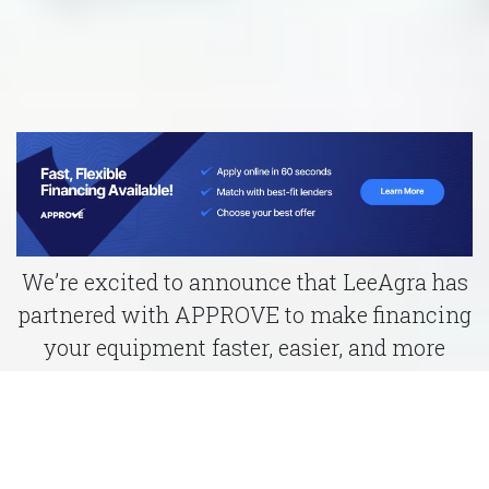
We’re excited to announce that LeeAgra has
partnered with APPROVE to make financing
your equipment faster, easier, and more
affordable than ever.