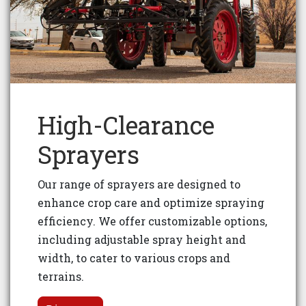
High-Clearance
Sprayers
Our range of sprayers are designed to
enhance crop care and optimize spraying
efficiency. We offer customizable options,
including adjustable spray height and
width, to cater to various crops and
terrains.