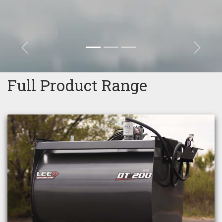
Previous
Next
Full Product Range