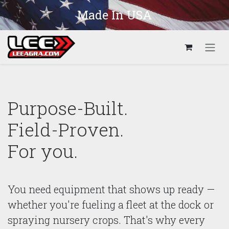
Skip to Content
Made In USA
Purpose-Built.
Field-Proven.
For you.
You need equipment that shows up ready —
whether you're fueling a fleet at the dock or
spraying nursery crops. That's why every