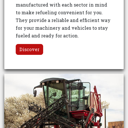
manufactured with each sector in mind
to make refueling convenient for you.
They provide a reliable and efficient way
for your machinery and vehicles to stay
fueled and ready for action.
Discover