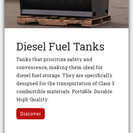
Diesel Fuel Tanks
Tanks that prioritize safety and
convenience, making them ideal for
diesel fuel storage. They are specifically
designed for the transportation of Class 3
combustible materials. Portable. Durable.
High-Quality.
Discover