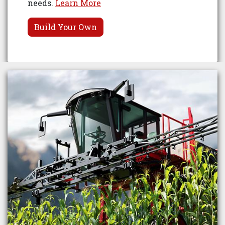
needs.
Learn More
Build Your Own