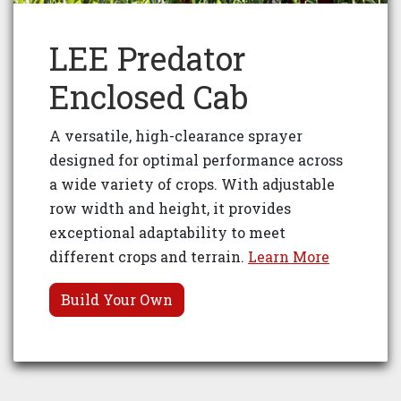
LEE Predator
Enclosed Cab
A versatile, high-clearance sprayer
designed for optimal performance across
a wide variety of crops. With adjustable
row width and height, it provides
exceptional adaptability to meet
different crops and terrain.
Learn More
Build Your Own