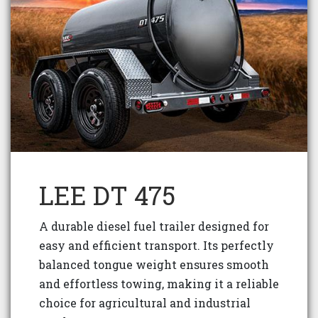
LEE DT 475
A durable diesel fuel trailer designed for
easy and efficient transport. Its perfectly
balanced tongue weight ensures smooth
and effortless towing, making it a reliable
choice for agricultural and industrial