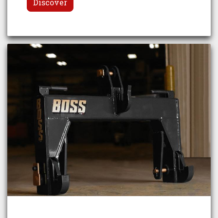
Discover