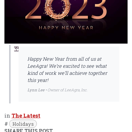
Happy New Year from all of us at
LeeAgra! We’re excited to see what
kind of work we’ll achieve together
this year!
Lynn Lee
• Owner of LeeAgra, Inc.
in
The Latest
#
Holidays
SHARE THIS POST