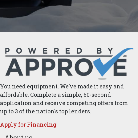
You need equipment. We’ve made it easy and
affordable. Complete a simple, 60-second
application and receive competing offers from
up to 3 of the nation's top lenders.
Apply for ​Financ​ing
About us