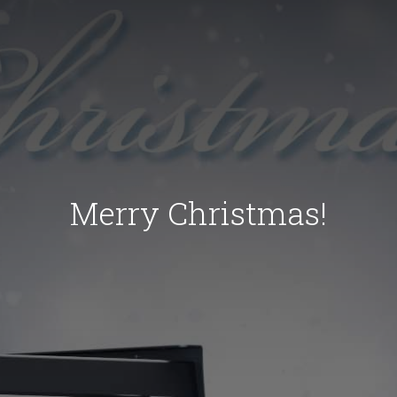
Merry Christmas!