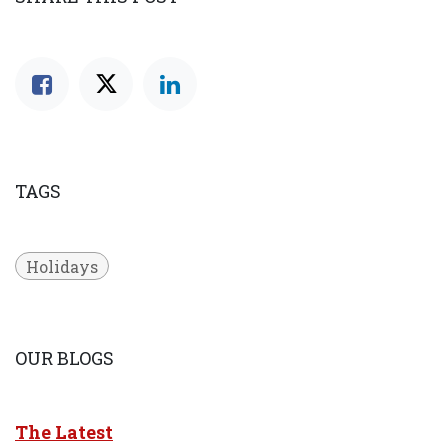
TAGS
Holidays
OUR BLOGS
The Latest