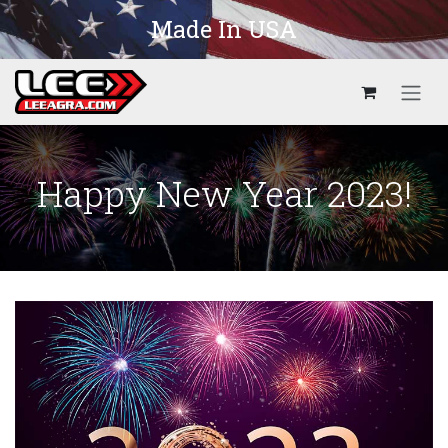
Skip to Content
Made In USA
Happy New Year 2023!