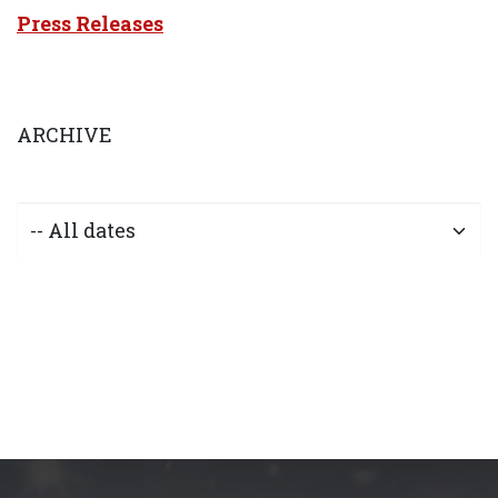
Press Releases
ARCHIVE