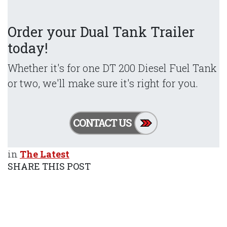
Order your Dual Tank Trailer
today!
Whether it's for one DT 200 Diesel Fuel Tank
or two, we'll make sure it's right for you.
in
The Latest
SHARE THIS POST