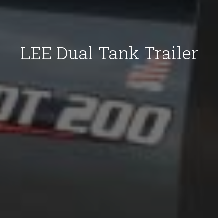
LEE Dual Tank Trailer