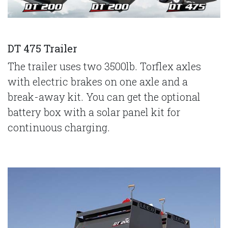
DT 475 Trailer
The trailer uses two 3500lb. Torflex axles
with electric brakes on one axle and a
break-away kit. You can get the optional
battery box with a solar panel kit for
continuous charging.