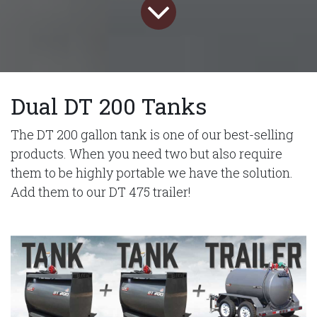
Dual DT 200 Tanks
The DT 200 gallon tank is one of our best-selling
products. When you need two but also require
them to be highly portable we have the solution.
Add them to our DT 475 trailer!