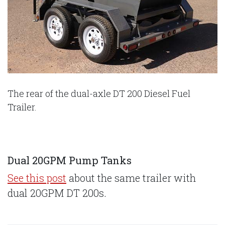
The rear of the dual-axle DT 200 Diesel Fuel
Trailer.
Dual 20GPM Pump Tanks
See this post
about the same trailer with
dual 20GPM DT 200s.