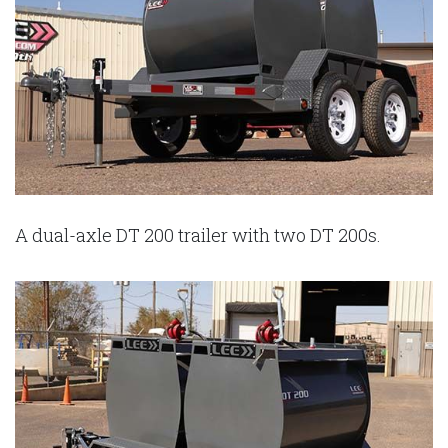
A dual-axle DT 200 trailer with two DT 200s.