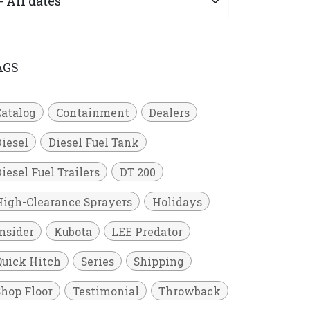
AGS
Catalog
Containment
Dealers
Diesel
Diesel Fuel Tank
iesel Fuel Trailers
DT 200
High-Clearance Sprayers
Holidays
Insider
Kubota
LEE Predator
Quick Hitch
Series
Shipping
Shop Floor
Testimonial
Throwback