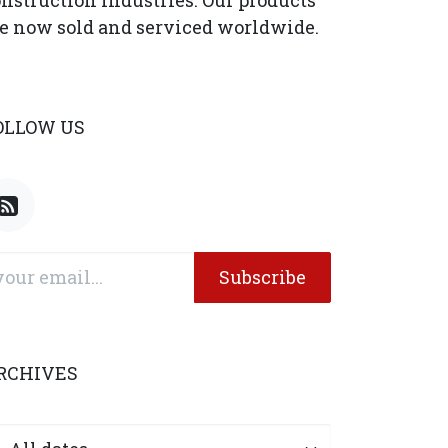
nstruction industries. Our products
e now sold and serviced worldwide.
OLLOW US
Subscribe
RCHIVES