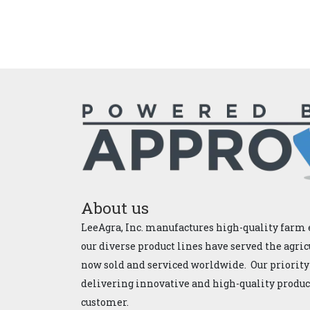
About us
LeeAgra, Inc. manufactures high-quality farm 
our diverse product lines have served the agric
now sold and serviced worldwide. Our priority
delivering innovative and high-quality products
customer.