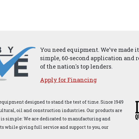
You need equipment. We’ve made it 
simple, 60-second application and r
of the nation's top lenders.
Apply for ​Financ​ing
equipment designed to stand the test of time. Since 1949
ultural, oil and construction industries. Our products are
 is simple: We are dedicated to manufacturing and
 while giving full service and support to you, our