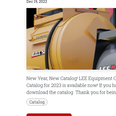
Dec 19, 2022
New Year, New Catalog! LEE Equipment 
Catalog for 2023 is available now! If you 
download the catalog. Thank you for being
Catalog