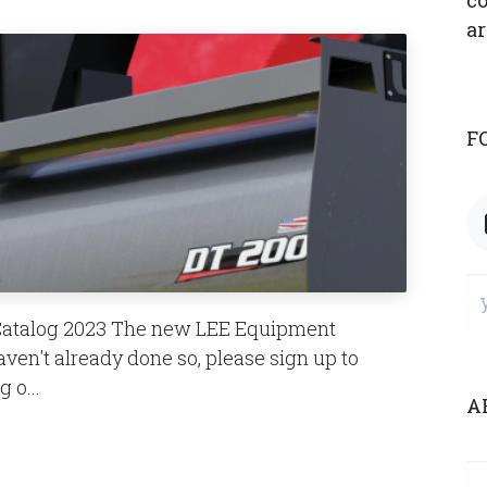
co
ar
F
Catalog 2023 The new LEE Equipment
haven't already done so, please sign up to
 o...
A