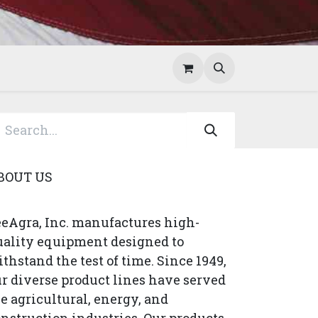
Help
Contact Us
BOUT US
eAgra, Inc. manufactures high-
uality equipment designed to
thstand the test of time. Since 1949,
r diverse product lines have served
e agricultural, energy, and