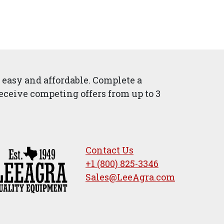
easy and affordable. Complete a
eceive competing offers from up to 3
Contact Us
+1 (800) 825-3346
Sales@LeeAgra.com