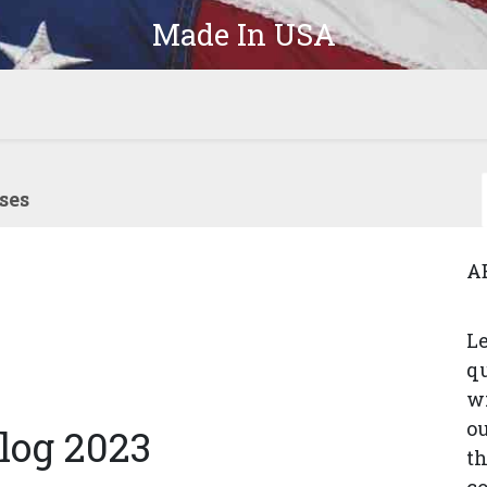
Made In USA
Products
Parts
In-Stock
The Latest
Company
ses
A
Le
q
wi
ou
log 2023
th