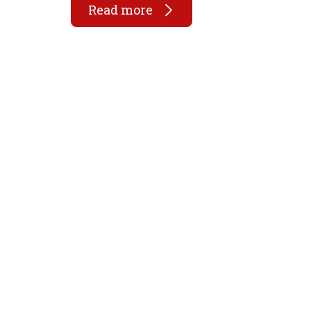
Read more