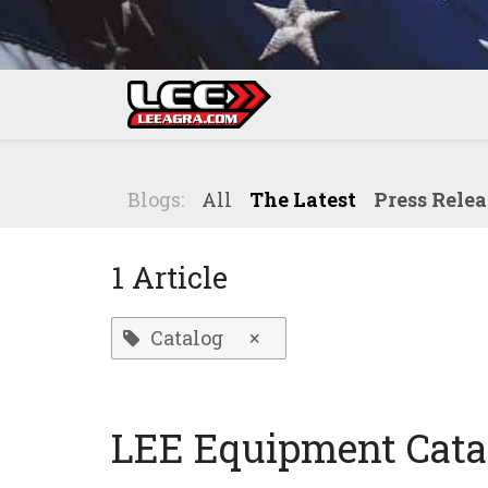
Skip to Content
Home
Shop
Blogs:
All
The Latest
Press Relea
1 Article
Catalog
×
LEE Equipment Cata