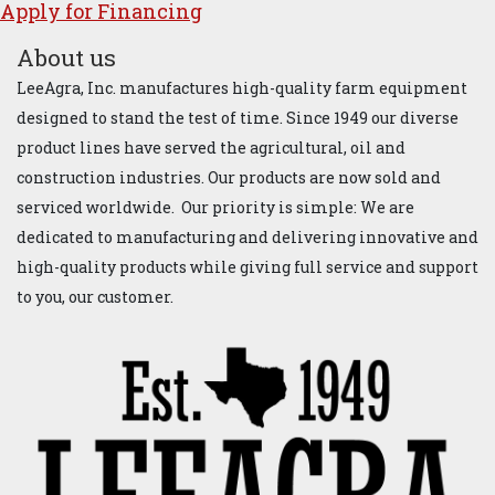
Apply for ​Financ​ing
About us
LeeAgra, Inc. manufactures high-quality farm equipment
designed to stand the test of time. Since 1949 our diverse
product lines have served the agricultural, oil and
construction industries. Our products are now sold and
serviced worldwide. Our priority is simple: We are
dedicated to manufacturing and delivering innovative and
high-quality products while giving full service and support
to you, our customer.