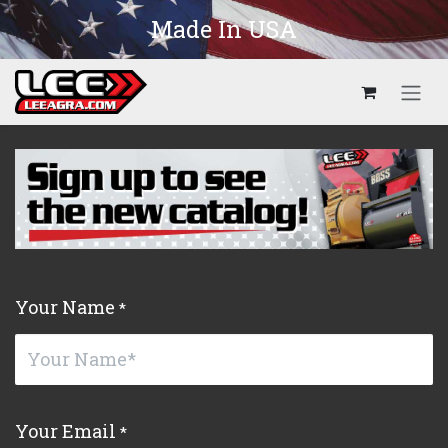
Skip to Content
Made In USA
Your Name
*
Your Email
*