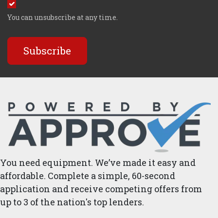
You can unsubscribe at any time.
Subscribe
You need equipment. We’ve made it easy and
affordable. Complete a simple, 60-second
application and receive competing offers from
up to 3 of the nation's top lenders.