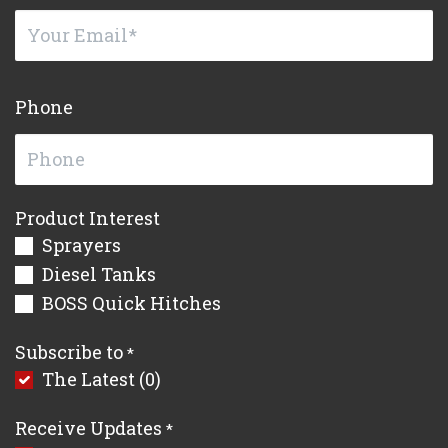
Phone
Product Interest
Sprayers
Diesel Tanks
BOSS Quick Hitches
Subscribe to
*
The Latest (0)
Receive Updates
*