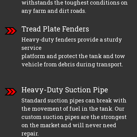
withstands the toughest conditions on
any farm and dirt roads.
Tread Plate Fenders
Heavy-duty fenders provide a sturdy
service
platform and protect the tank and tow
vehicle from debris during transport.
Heavy-Duty Suction Pipe
Standard suction pipes can break with
the movement of fuel in the tank. Our
custom suction pipes are the strongest
on the market and will never need
repair.