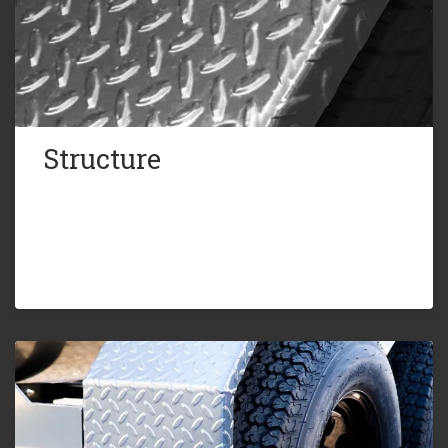
Structure
4in. Channel Frame
Gusset Plates for Added Strength
Diamond Plate HD Fenders
Recessed Brake and Tail Lights