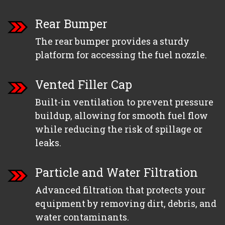
Rear Bumper
The rear bumper provides a sturdy
platform for accessing the fuel nozzle.
Vented Filler Cap
Built-in ventilation to prevent pressure
buildup, allowing for smooth fuel flow
while reducing the risk of spillage or
leaks.
Particle and Water Filtration
Advanced filtration that protects your
equipment by removing dirt, debris, and
water contaminants.