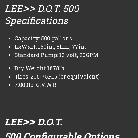
>>
LEE
D.O.T. 500
Specifications
Capacity: 500 gallons
LxWxH: 150in., 81in., 77in.
Standard Pump: 12 volt, 20GPM
Dry Weight 1878lb.
Tires: 205-75R15 (or equivalent)
7,000lb. G.V.W.R.
>>
LEE
D.O.T.
500 Configurable Options