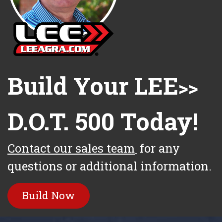
Build Your LEE
>>
D.O.T. 500 Today!
Contact our sales team
for any
questions or additional information.
Build Now