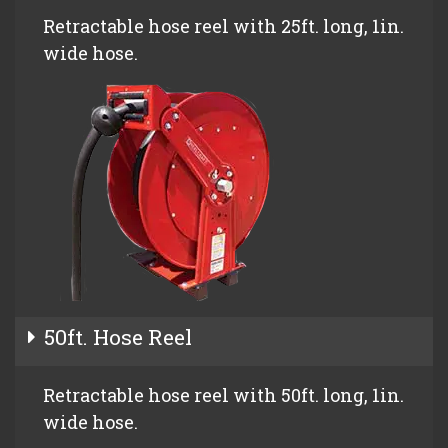
Retractable hose reel with 25ft. long, 1in.
wide hose.
50ft. Hose Reel
Retractable hose reel with 50ft. long, 1in.
wide hose.