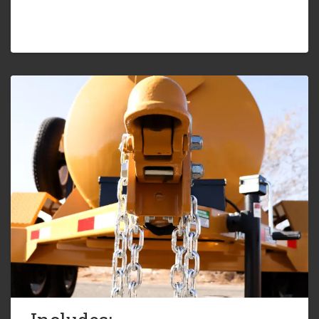
Five (5) Year Limited Warranty
7,000lb. G.V.W.R.