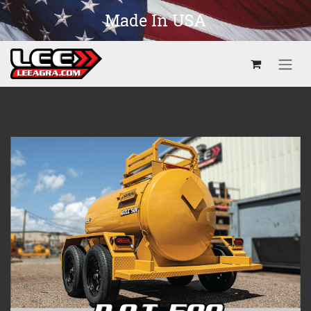
Skip to Content
Made In USA