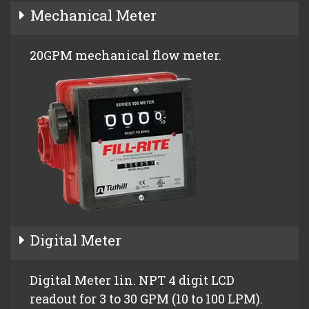
Mechanical Meter
20GPM mechanical flow meter.
Digital Meter
Digital Meter 1in. NPT 4 digit LCD
readout for 3 to 30 GPM (10 to 100 LPM).