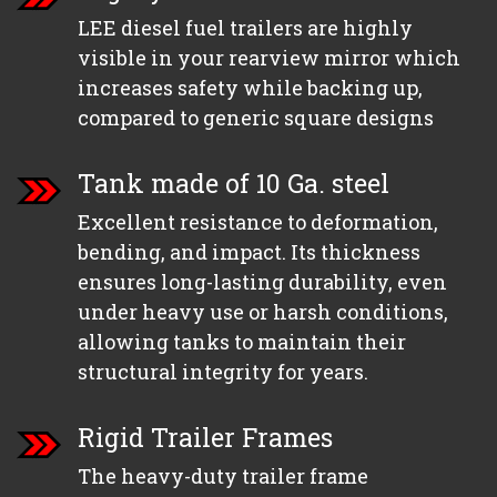
LEE diesel fuel trailers are highly
visible in your rearview mirror which
increases safety while backing up,
compared to generic square designs
Tank made of 10 Ga. steel
Excellent resistance to deformation,
bending, and impact. Its thickness
ensures long-lasting durability, even
under heavy use or harsh conditions,
allowing tanks to maintain their
structural integrity for years.
Rigid Trailer Frames
The heavy-duty trailer frame