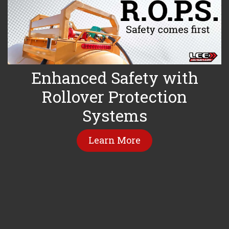
Enhanced Safety with
Rollover Protection
Systems
Learn More