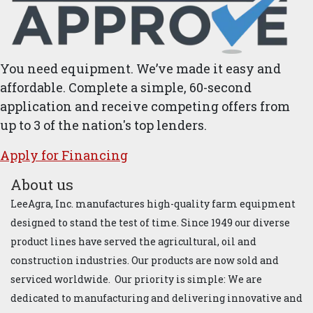
You need equipment. We’ve made it easy and
affordable. Complete a simple, 60-second
application and receive competing offers from
up to 3 of the nation's top lenders.
Apply for ​Financ​ing