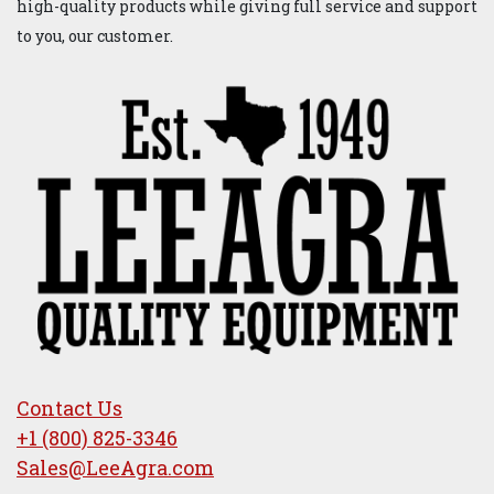
About us
LeeAgra, Inc. manufactures high-quality farm equipment
designed to stand the test of time. Since 1949 our diverse
product lines have served the agricultural, oil and
construction industries. Our products are now sold and
serviced worldwide. Our priority is simple: We are
dedicated to manufacturing and delivering innovative and
high-quality products while giving full service and support
to you, our customer.