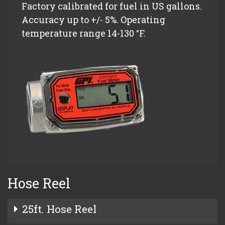
Factory calibrated for fuel in US gallons.
Accuracy up to +/- 5%. Operating
temperature range 14-130 °F.
Hose Reel
25ft. Hose Reel