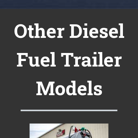
Other Diesel
Fuel Trailer
Models