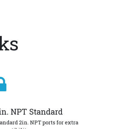
nks
in. NPT Standard
andard 2in. NPT ports for extra