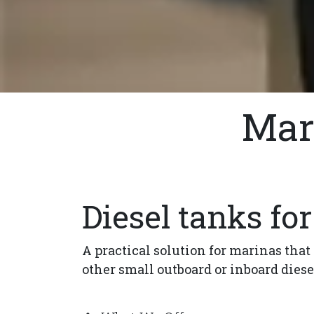
Mar
Diesel tanks fo
A practical solution for marinas that
other small outboard or inboard diese