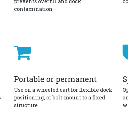
prevents overfill and dock
co
contamination.
Portable or permanent
S
Use on a wheeled cart for flexible dock
Op
s
positioning, or bolt-mount to a fixed
an
structure.
w