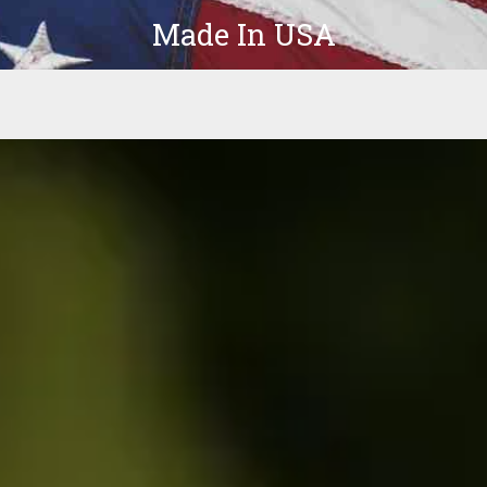
Made In USA
Products
Parts
In-Stock
The Latest
Company