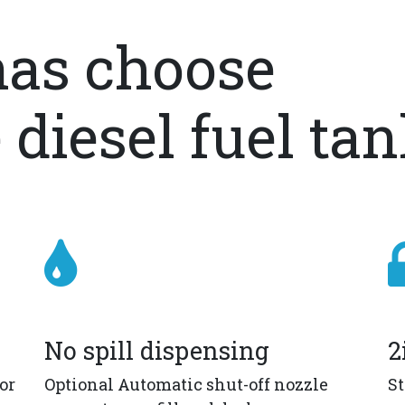
as choose
 diesel fuel ta
No spill dispensing
2
or
Optional Automatic shut-off nozzle
St