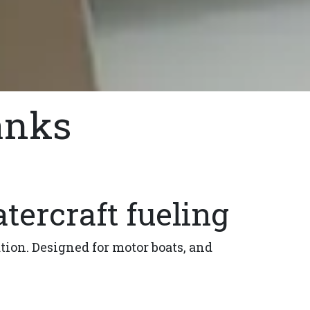
anks
tercraft fueling
ation. Designed for motor boats, and