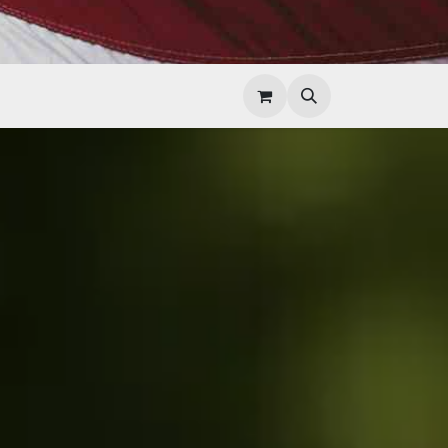
Help
Contact Us