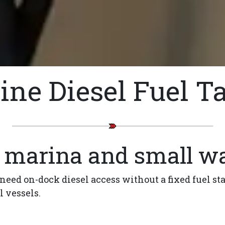
ine Diesel Fuel T
r marina and small wa
 need on-dock diesel access without a fixed fuel st
l vessels.