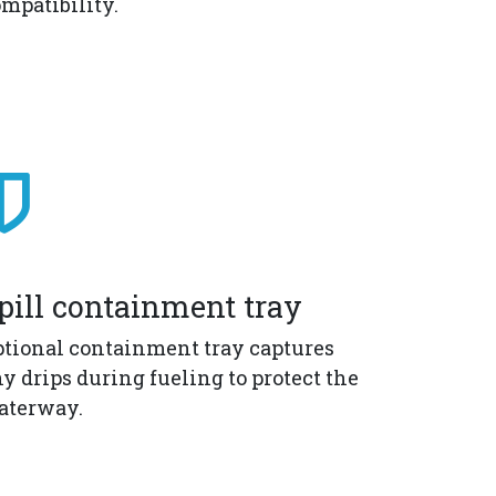
mpatibility.
pill containment tray
tional containment tray captures
y drips during fueling to protect the
aterway.