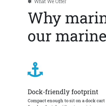
✽ What We Offer
Why marin
our marine
Dock-friendly footprint
Compact enough to sit on a dock cart 