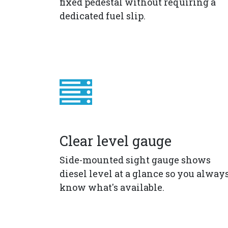
fixed pedestal without requiring a
dedicated fuel slip.
Clear level gauge
Side-mounted sight gauge shows
diesel level at a glance so you alway
know what's available.