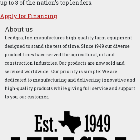
up to 3 of the nation's top lenders.
Apply for ​Financ​ing
About us
LeeAgra, Inc. manufactures high-quality farm equipment
designed to stand the test of time. Since 1949 our diverse
product lines have served the agricultural, oil and
construction industries. Our products are now sold and
serviced worldwide. Our priority is simple: We are
dedicated to manufacturing and delivering innovative and
high-quality products while giving full service and support
to you, our customer.