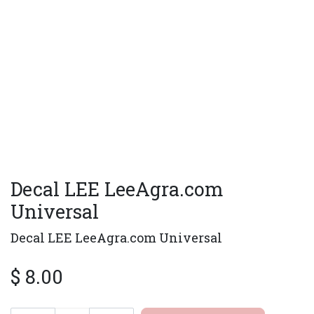
Decal LEE LeeAgra.com
Universal
Decal LEE LeeAgra.com Universal
$
8.00