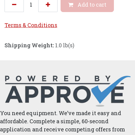
Add to cart
Terms & Conditi
ons
Shipping Weight:
1.0 lb(s)
You need equipment. We’ve made it easy and
affordable. Complete a simple, 60-second
application and receive competing offers from