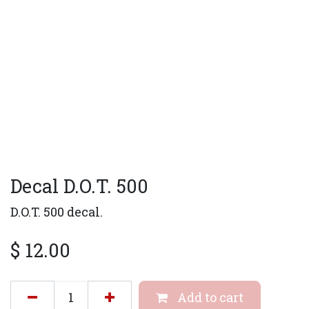
Decal D.O.T. 500
D.O.T. 500 decal.
$
12.00
Add to cart