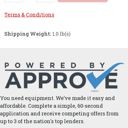
Terms & Conditi
ons
Shipping Weight:
1.0 lb(s)
You need equipment. We’ve made it easy and
affordable. Complete a simple, 60-second
application and receive competing offers from
up to 3 of the nation's top lenders.