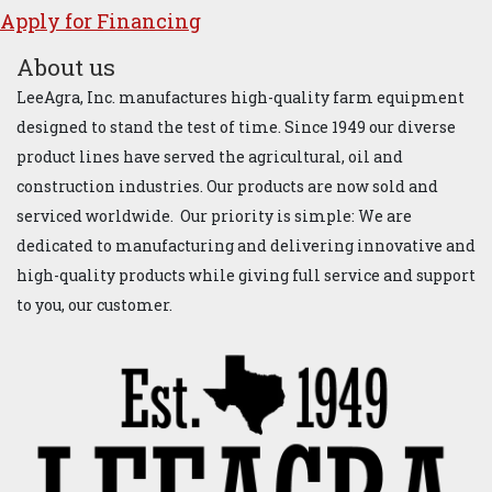
Apply for ​Financ​ing
About us
LeeAgra, Inc. manufactures high-quality farm equipment
designed to stand the test of time. Since 1949 our diverse
product lines have served the agricultural, oil and
construction industries. Our products are now sold and
serviced worldwide. Our priority is simple: We are
dedicated to manufacturing and delivering innovative and
high-quality products while giving full service and support
to you, our customer.