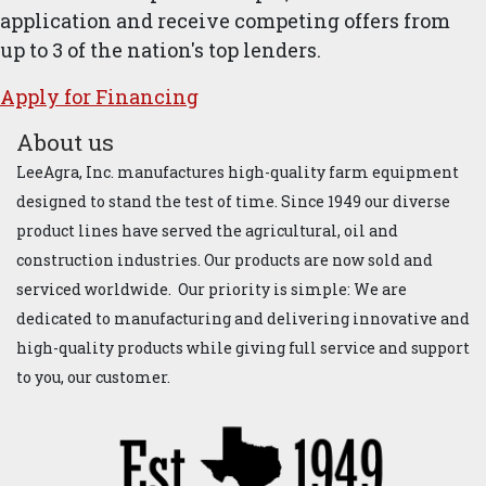
application and receive competing offers from
up to 3 of the nation's top lenders.
Apply for ​Financ​ing
About us
LeeAgra, Inc. manufactures high-quality farm equipment
designed to stand the test of time. Since 1949 our diverse
product lines have served the agricultural, oil and
construction industries. Our products are now sold and
serviced worldwide. Our priority is simple: We are
dedicated to manufacturing and delivering innovative and
high-quality products while giving full service and support
to you, our customer.