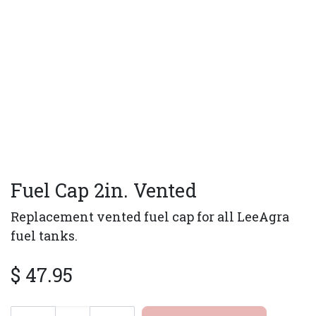
Fuel Cap 2in. Vented
Replacement vented fuel cap for all LeeAgra
fuel tanks.
$
47.95