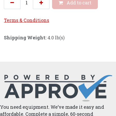
Add to cart
Terms & Conditi
ons
Shipping Weight:
4.0 lb(s)
You need equipment. We’ve made it easy and
affordable. Complete a simple, 60-second