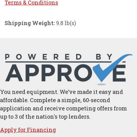
Terms & Conditi
ons
Shipping Weight:
9.8 lb(s)
You need equipment. We’ve made it easy and
affordable. Complete a simple, 60-second
application and receive competing offers from
up to 3 of the nation's top lenders.
Apply for ​Financ​ing