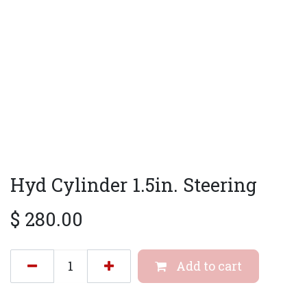
Hyd Cylinder 1.5in. Steering
$
280.00
Add to cart