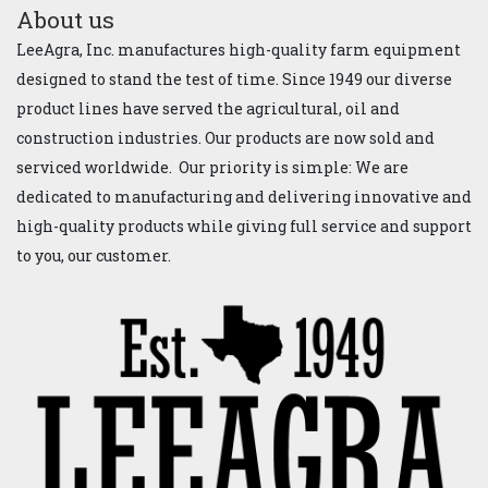
About us
LeeAgra, Inc. manufactures high-quality farm equipment
designed to stand the test of time. Since 1949 our diverse
product lines have served the agricultural, oil and
construction industries. Our products are now sold and
serviced worldwide. Our priority is simple: We are
dedicated to manufacturing and delivering innovative and
high-quality products while giving full service and support
to you, our customer.