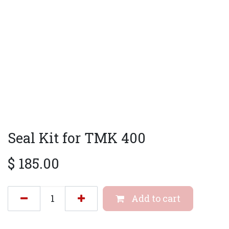
Seal Kit for TMK 400
$
185.00
Add to cart