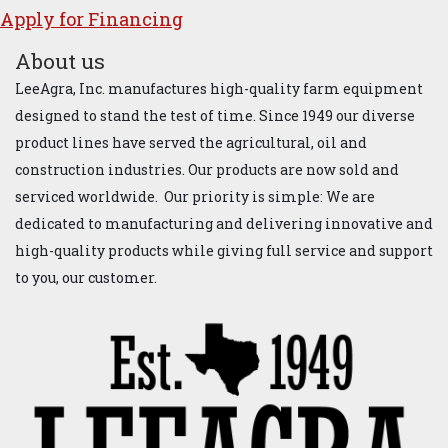
Apply for ​Financ​ing
About us
LeeAgra, Inc. manufactures high-quality farm equipment
designed to stand the test of time. Since 1949 our diverse
product lines have served the agricultural, oil and
construction industries. Our products are now sold and
serviced worldwide. Our priority is simple: We are
dedicated to manufacturing and delivering innovative and
high-quality products while giving full service and support
to you, our customer.