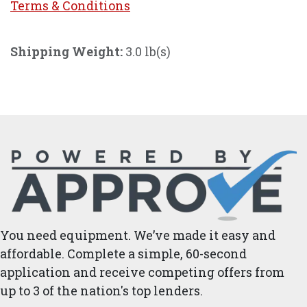
Terms & Conditi
ons
Shipping Weight:
3.0 lb(s)
You need equipment. We’ve made it easy and
affordable. Complete a simple, 60-second
application and receive competing offers from
up to 3 of the nation's top lenders.