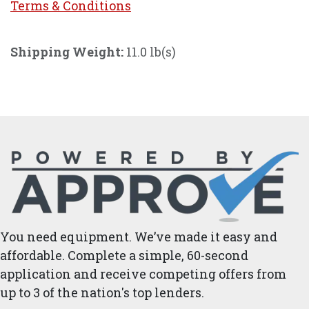
Terms & Conditi
ons
Shipping Weight:
11.0 lb(s)
You need equipment. We’ve made it easy and
affordable. Complete a simple, 60-second
application and receive competing offers from
up to 3 of the nation's top lenders.