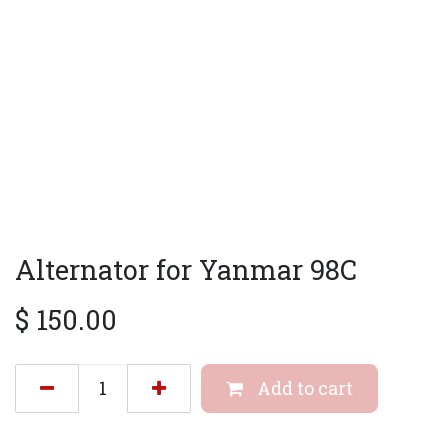
Alternator for Yanmar 98C
$
150.00
Add to cart