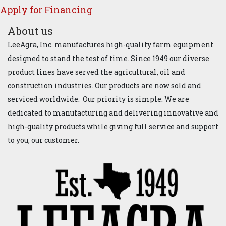
Apply for ​Financ​ing
About us
LeeAgra, Inc. manufactures high-quality farm equipment
designed to stand the test of time. Since 1949 our diverse
product lines have served the agricultural, oil and
construction industries. Our products are now sold and
serviced worldwide. Our priority is simple: We are
dedicated to manufacturing and delivering innovative and
high-quality products while giving full service and support
to you, our customer.