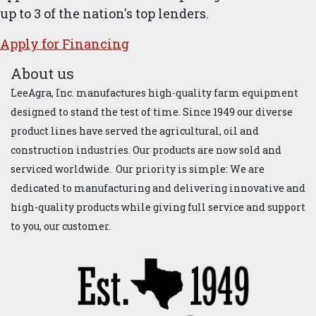
up to 3 of the nation's top lenders.
Apply for ​Financ​ing
About us
LeeAgra, Inc. manufactures high-quality farm equipment
designed to stand the test of time. Since 1949 our diverse
product lines have served the agricultural, oil and
construction industries. Our products are now sold and
serviced worldwide. Our priority is simple: We are
dedicated to manufacturing and delivering innovative and
high-quality products while giving full service and support
to you, our customer.