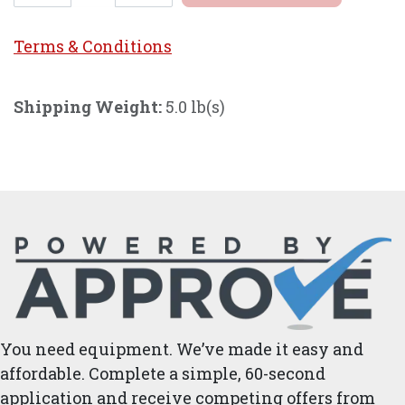
Terms & Conditi
ons
Shipping Weight:
5.0 lb(s)
You need equipment. We’ve made it easy and
affordable. Complete a simple, 60-second
application and receive competing offers from