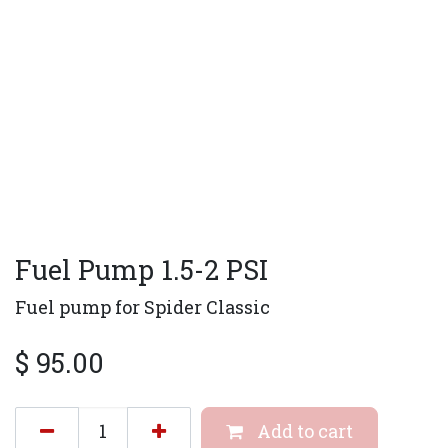
Fuel Pump 1.5-2 PSI
Fuel pump for Spider Classic
$
95.00
Add to cart