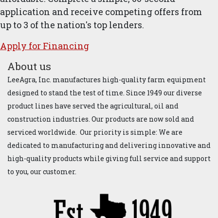
application and receive competing offers from
up to 3 of the nation's top lenders.
Apply for ​Financ​ing
About us
LeeAgra, Inc. manufactures high-quality farm equipment
designed to stand the test of time. Since 1949 our diverse
product lines have served the agricultural, oil and
construction industries. Our products are now sold and
serviced worldwide. Our priority is simple: We are
dedicated to manufacturing and delivering innovative and
high-quality products while giving full service and support
to you, our customer.