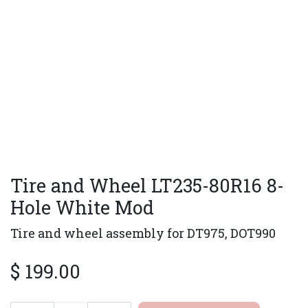
Tire and Wheel LT235-80R16 8-
Hole White Mod
Tire and wheel assembly for DT975, DOT990
$
199.00