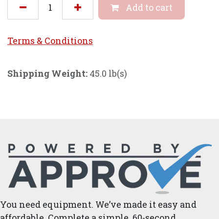
Add to cart
Terms & Conditi
ons
Shipping Weight:
45.0 lb(s)
You need equipment. We’ve made it easy and
affordable. Complete a simple, 60-second