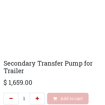
Secondary Transfer Pump for
Trailer
$
1,659.00
Add to cart