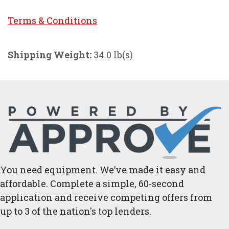
Terms & Conditi
ons
Shipping Weight:
34.0 lb(s)
You need equipment. We’ve made it easy and
affordable. Complete a simple, 60-second
application and receive competing offers from
up to 3 of the nation's top lenders.