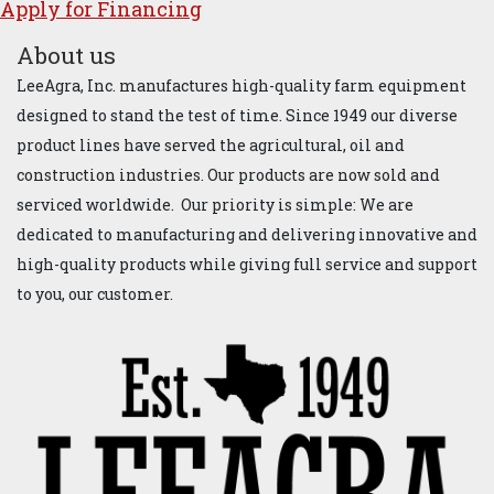
Apply for ​Financ​ing
About us
LeeAgra, Inc. manufactures high-quality farm equipment
designed to stand the test of time. Since 1949 our diverse
product lines have served the agricultural, oil and
construction industries. Our products are now sold and
serviced worldwide. Our priority is simple: We are
dedicated to manufacturing and delivering innovative and
high-quality products while giving full service and support
to you, our customer.