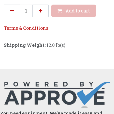
Add to cart
Terms & Conditi
ons
Shipping Weight:
12.0 lb(s)
You need equipment. We’ve made it easy and