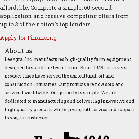
affordable. Complete a simple, 60-second
application and receive competing offers from
up to 3 of the nation's top lenders.
Apply for ​Financ​ing
About us
LeeAgra, Inc. manufactures high-quality farm equipment
designed to stand the test of time. Since 1949 our diverse
product lines have served the agricultural, oil and
construction industries. Our products are now sold and
serviced worldwide. Our priority is simple: We are
dedicated to manufacturing and delivering innovative and
high-quality products while giving full service and support
to you, our customer.