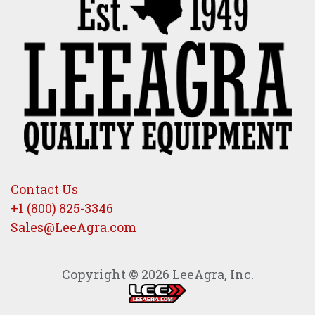
Contact Us
+1 (800) 825-3346
Sales@LeeAgra.com
Copyright © 2026 LeeAgra, Inc.