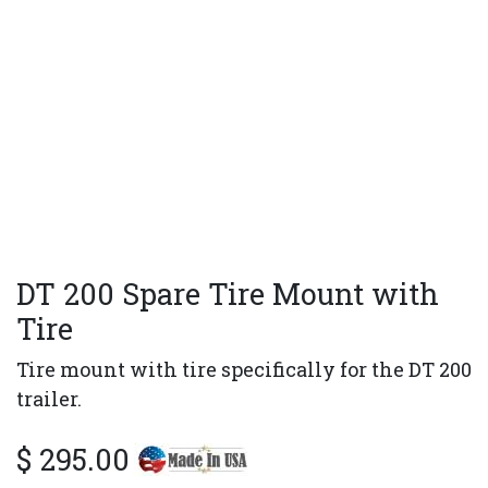
DT 200 Spare Tire Mount with
Tire
Tire mount with tire specifically for the DT 200
trailer.
$
295.00