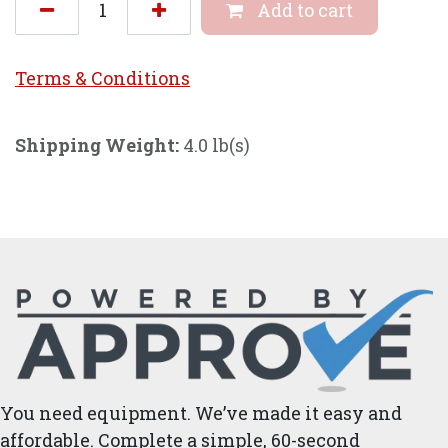
Add to cart
Terms & Conditi
ons
Shipping Weight:
4.0 lb(s)
You need equipment. We’ve made it easy and
affordable. Complete a simple, 60-second