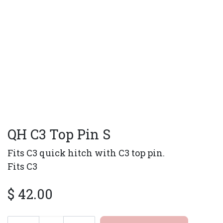
QH C3 Top Pin S
Fits C3 quick hitch with C3 top pin.
Fits C3
$
42.00