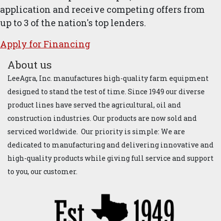
application and receive competing offers from
up to 3 of the nation's top lenders.
Apply for ​Financ​ing
About us
LeeAgra, Inc. manufactures high-quality farm equipment
designed to stand the test of time. Since 1949 our diverse
product lines have served the agricultural, oil and
construction industries. Our products are now sold and
serviced worldwide. Our priority is simple: We are
dedicated to manufacturing and delivering innovative and
high-quality products while giving full service and support
to you, our customer.