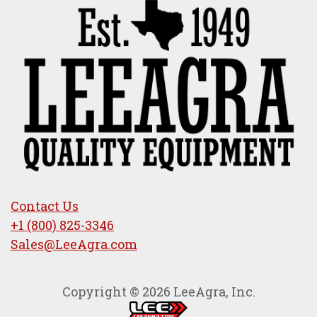
Contact Us
+1 (800) 825-3346
Sales@LeeAgra.com
Copyright © 2026 LeeAgra, Inc.