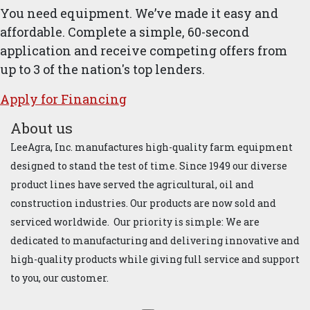
You need equipment. We’ve made it easy and
affordable. Complete a simple, 60-second
application and receive competing offers from
up to 3 of the nation's top lenders.
Apply for ​Financ​ing
About us
LeeAgra, Inc. manufactures high-quality farm equipment
designed to stand the test of time. Since 1949 our diverse
product lines have served the agricultural, oil and
construction industries. Our products are now sold and
serviced worldwide. Our priority is simple: We are
dedicated to manufacturing and delivering innovative and
high-quality products while giving full service and support
to you, our customer.