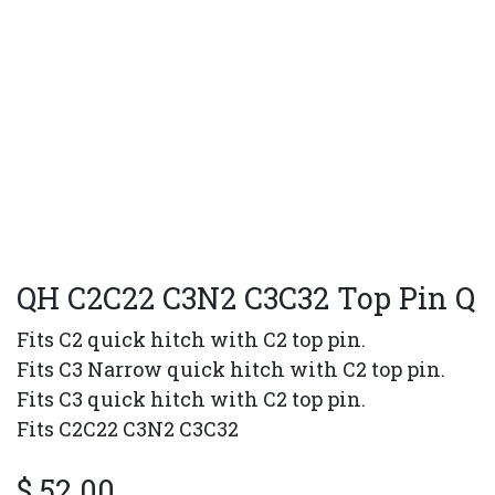
QH C2C22 C3N2 C3C32 Top Pin Q
Fits C2 quick hitch with C2 top pin.
Fits C3 Narrow quick hitch with C2 top pin.
Fits C3 quick hitch with C2 top pin.
Fits C2C22 C3N2 C3C32
$
52.00