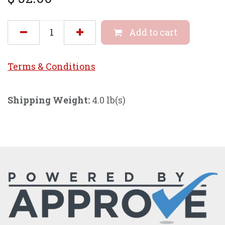
Add to cart
Terms & Conditi
ons
Shipping Weight:
4.0 lb(s)