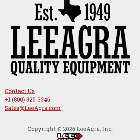
Contact Us
+1 (800) 825-3346
Sales@LeeAgra.com
Copyright © 2026 LeeAgra, Inc.