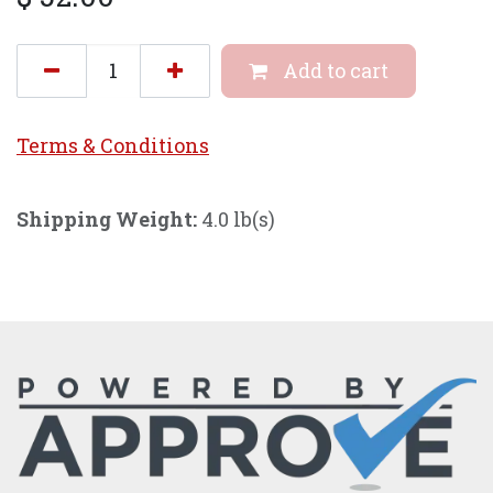
Add to cart
Terms & Conditi
ons
Shipping Weight:
4.0 lb(s)