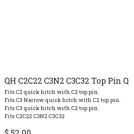
QH C2C22 C3N2 C3C32 Top Pin Q
Fits C2 quick hitch with C2 top pin.
Fits C3 Narrow quick hitch with C2 top pin.
Fits C3 quick hitch with C2 top pin.
Fits C2C22 C3N2 C3C32
$
52.00