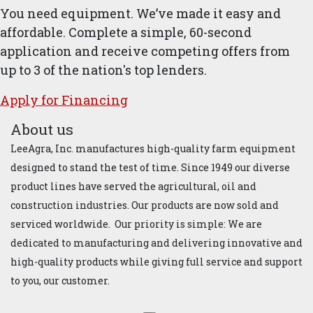
You need equipment. We’ve made it easy and
affordable. Complete a simple, 60-second
application and receive competing offers from
up to 3 of the nation's top lenders.
Apply for ​Financ​ing
About us
LeeAgra, Inc. manufactures high-quality farm equipment
designed to stand the test of time. Since 1949 our diverse
product lines have served the agricultural, oil and
construction industries. Our products are now sold and
serviced worldwide. Our priority is simple: We are
dedicated to manufacturing and delivering innovative and
high-quality products while giving full service and support
to you, our customer.