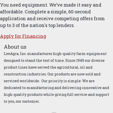
You need equipment. We’ve made it easy and
affordable. Complete a simple, 60-second
application and receive competing offers from
up to 3 of the nation's top lenders.
Apply for ​Financ​ing
About us
LeeAgra, Inc. manufactures high-quality farm equipment
designed to stand the test of time. Since 1949 our diverse
product lines have served the agricultural, oil and
construction industries. Our products are now sold and
serviced worldwide. Our priority is simple: We are
dedicated to manufacturing and delivering innovative and
high-quality products while giving full service and support
to you, our customer.