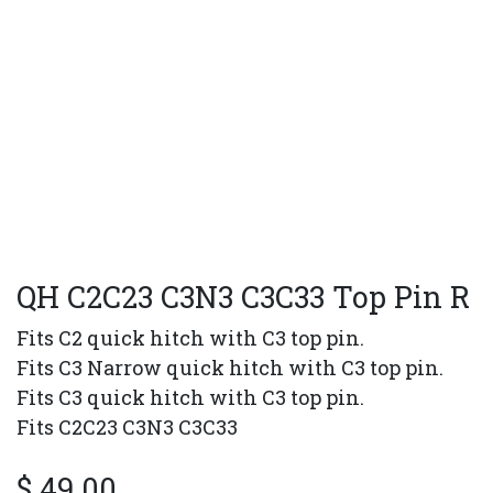
QH C2C23 C3N3 C3C33 Top Pin R
Fits C2 quick hitch with C3 top pin.
Fits C3 Narrow quick hitch with C3 top pin.
Fits C3 quick hitch with C3 top pin.
Fits C2C23 C3N3 C3C33
$
49.00