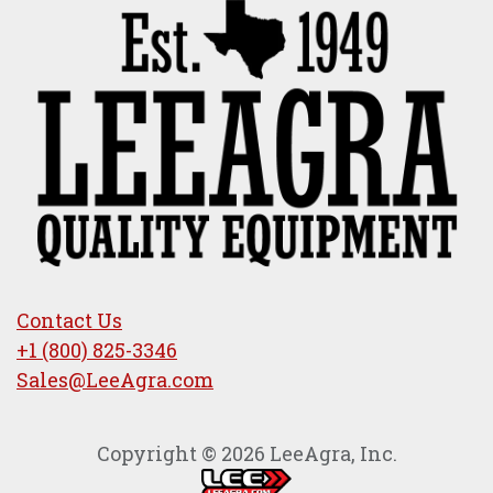
Contact Us
+1 (800) 825-3346
Sales@LeeAgra.com
Copyright © 2026 LeeAgra, Inc.