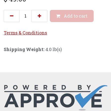
Add to cart
Terms & Conditi
ons
Shipping Weight:
4.0 lb(s)