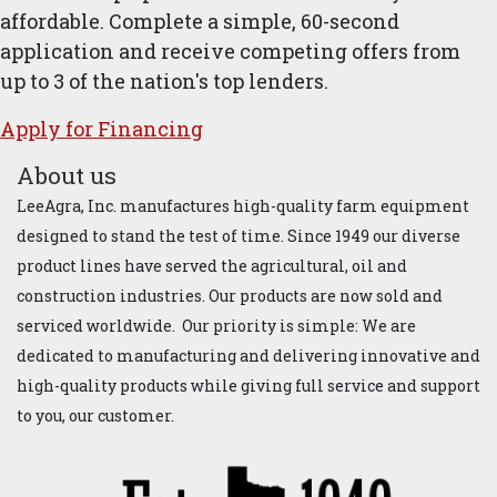
affordable. Complete a simple, 60-second
application and receive competing offers from
up to 3 of the nation's top lenders.
Apply for ​Financ​ing
About us
LeeAgra, Inc. manufactures high-quality farm equipment
designed to stand the test of time. Since 1949 our diverse
product lines have served the agricultural, oil and
construction industries. Our products are now sold and
serviced worldwide. Our priority is simple: We are
dedicated to manufacturing and delivering innovative and
high-quality products while giving full service and support
to you, our customer.