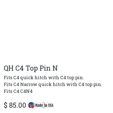
QH C4 Top Pin N
Fits C4 quick hitch with C4 top pin.
Fits C4 Narrow quick hitch with C4 top pin.
Fits C4 C4N4
$
85.00