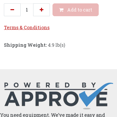
Add to cart
Terms & Conditi
ons
Shipping Weight:
4.9 lb(s)
You need equipment. We’ve made it easy and