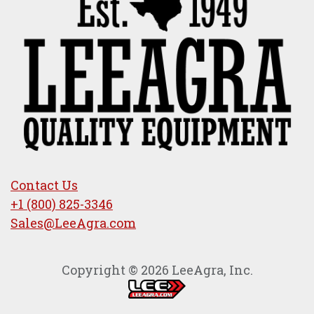
Contact Us
+1 (800) 825-3346
Sales@LeeAgra.com
Copyright © 2026 LeeAgra, Inc.