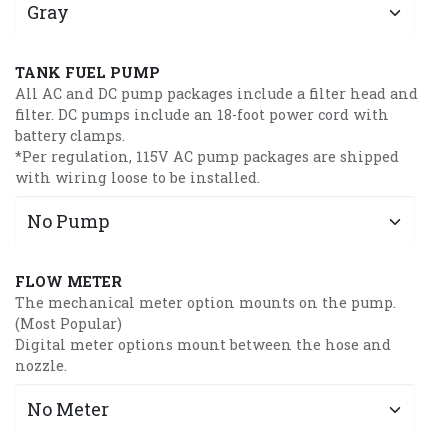
TANK FUEL PUMP
All AC and DC pump packages include a filter head and
filter. DC pumps include an 18-foot power cord with
battery clamps.
*Per regulation, 115V AC pump packages are shipped
with wiring loose to be installed.
FLOW METER
The mechanical meter option mounts on the pump.
(Most Popular)
Digital meter options mount between the hose and
nozzle.