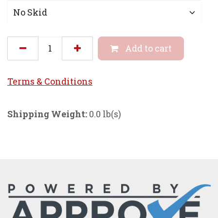
Add to cart
Terms & Conditi
ons
Shipping Weight:
0.0 lb(s)