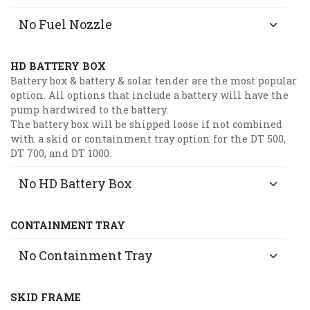
HD BATTERY BOX
Battery box & battery & solar tender are the most popular
option. All options that include a battery will have the
pump hardwired to the battery.
The battery box will be shipped loose if not combined
with a skid or containment tray option for the DT 500,
DT 700, and DT 1000.
CONTAINMENT TRAY
SKID FRAME