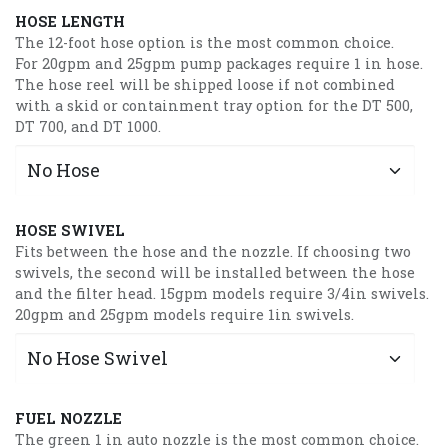
HOSE LENGTH
The 12-foot hose option is the most common choice.
For 20gpm and 25gpm pump packages require 1 in hose.
The hose reel will be shipped loose if not combined
with a skid or containment tray option for the DT 500,
DT 700, and DT 1000.
HOSE SWIVEL
Fits between the hose and the nozzle. If choosing two
swivels, the second will be installed between the hose
and the filter head. 15gpm models require 3/4in swivels.
20gpm and 25gpm models require 1in swivels.
FUEL NOZZLE
The green 1 in auto nozzle is the most common choice.