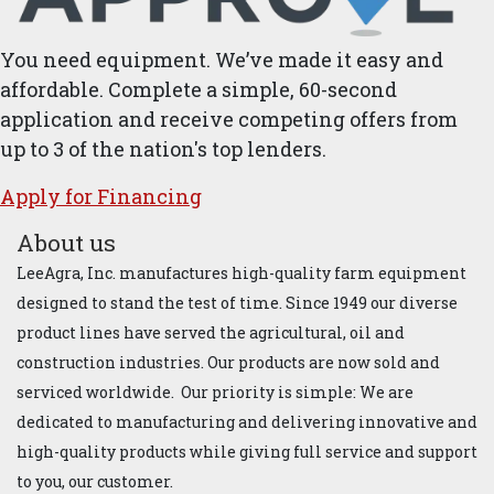
You need equipment. We’ve made it easy and
affordable. Complete a simple, 60-second
application and receive competing offers from
up to 3 of the nation's top lenders.
Apply for ​Financ​ing
About us
LeeAgra, Inc. manufactures high-quality farm equipment
designed to stand the test of time. Since 1949 our diverse
product lines have served the agricultural, oil and
construction industries. Our products are now sold and
serviced worldwide. Our priority is simple: We are
dedicated to manufacturing and delivering innovative and
high-quality products while giving full service and support
to you, our customer.