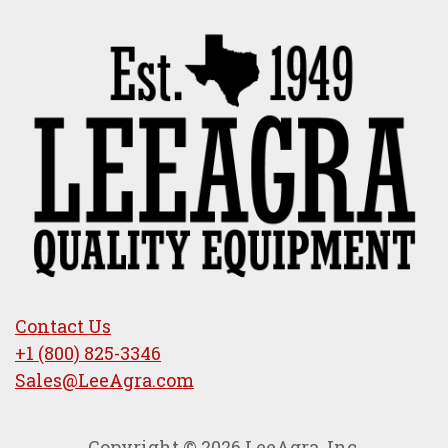
Contact Us
+1 (800) 825-3346
Sales@LeeAgra.com
Copyright © 2026 LeeAgra, Inc.