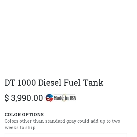
DT 1000 Diesel Fuel Tank
$
3,990.00
COLOR OPTIONS
Colors other than standard gray could add up to two
weeks to ship.