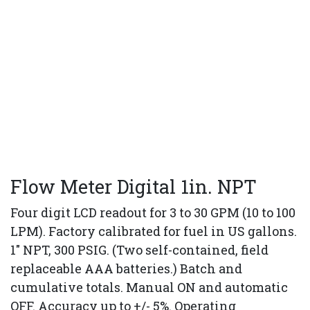
Flow Meter Digital 1in. NPT
Four digit LCD readout for 3 to 30 GPM (10 to 100
LPM). Factory calibrated for fuel in US gallons.
1" NPT, 300 PSIG. (Two self-contained, field
replaceable AAA batteries.) Batch and
cumulative totals. Manual ON and automatic
OFF. Accuracy up to +/- 5%. Operating