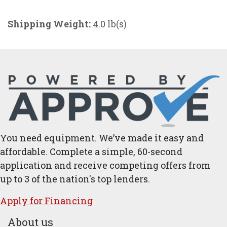
Shipping Weight:
4.0 lb(s)
You need equipment. We’ve made it easy and
affordable. Complete a simple, 60-second
application and receive competing offers from
up to 3 of the nation's top lenders.
Apply for ​Financ​ing
About us