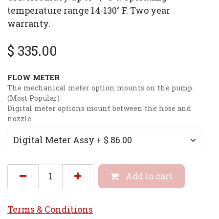
temperature range 14-130° F. Two year
warranty.
$
335.00
FLOW METER
The mechanical meter option mounts on the pump.
(Most Popular)
Digital meter options mount between the hose and
nozzle.
Add to cart
Terms & Conditi
ons