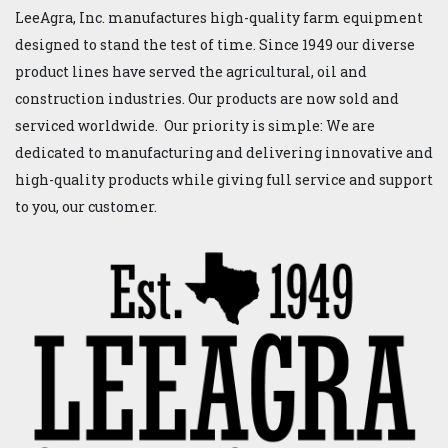
LeeAgra, Inc. manufactures high-quality farm equipment
designed to stand the test of time. Since 1949 our diverse
product lines have served the agricultural, oil and
construction industries. Our products are now sold and
serviced worldwide. Our priority is simple: We are
dedicated to manufacturing and delivering innovative and
high-quality products while giving full service and support
to you, our customer.