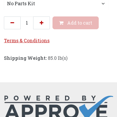
Add to cart
Terms & Conditi
ons
Shipping Weight:
85.0 lb(s)