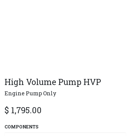
High Volume Pump HVP
Engine Pump Only
$
1,795.00
COMPONENTS