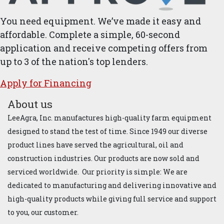
You need equipment. We’ve made it easy and
affordable. Complete a simple, 60-second
application and receive competing offers from
up to 3 of the nation's top lenders.
Apply for ​Financ​ing
About us
LeeAgra, Inc. manufactures high-quality farm equipment
designed to stand the test of time. Since 1949 our diverse
product lines have served the agricultural, oil and
construction industries. Our products are now sold and
serviced worldwide. Our priority is simple: We are
dedicated to manufacturing and delivering innovative and
high-quality products while giving full service and support
to you, our customer.