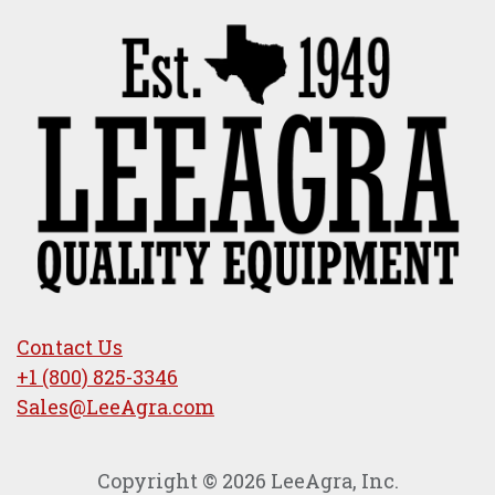
Contact Us
+1 (800) 825-3346
Sales@LeeAgra.com
Copyright © 2026 LeeAgra, Inc.