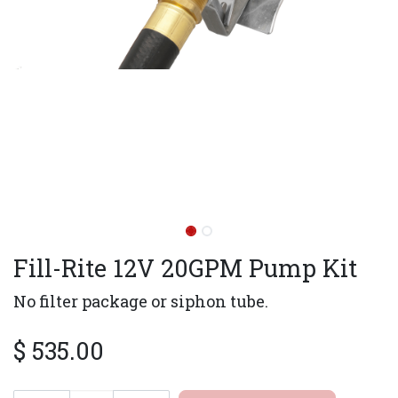
Fill-Rite 12V 20GPM Pump Kit
No filter package or siphon tube.
$
535.00