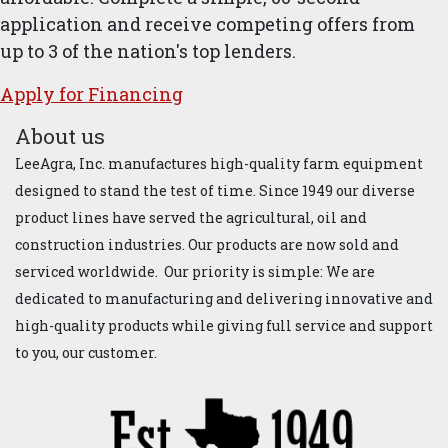
application and receive competing offers from
up to 3 of the nation's top lenders.
Apply for ​Financ​ing
About us
LeeAgra, Inc. manufactures high-quality farm equipment
designed to stand the test of time. Since 1949 our diverse
product lines have served the agricultural, oil and
construction industries. Our products are now sold and
serviced worldwide. Our priority is simple: We are
dedicated to manufacturing and delivering innovative and
high-quality products while giving full service and support
to you, our customer.