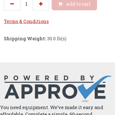
Add to cart
Terms & Conditi
ons
Shipping Weight:
30.0 lb(s)
You need equipment. We’ve made it easy and
affordable. Complete a simple, 60-second