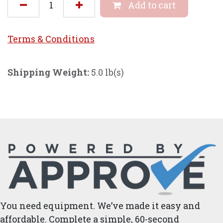
Add to cart
Terms & Conditi
ons
Shipping Weight:
5.0 lb(s)
You need equipment. We’ve made it easy and
affordable. Complete a simple, 60-second