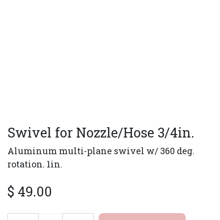
Swivel for Nozzle/Hose 3/4in.
Aluminum multi-plane swivel w/ 360 deg.
rotation. 1in.
$
49.00