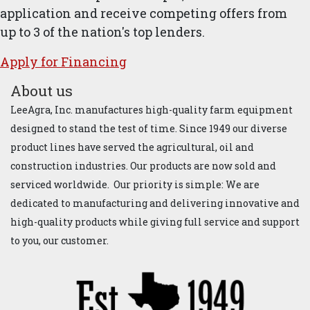
application and receive competing offers from
up to 3 of the nation's top lenders.
Apply for ​Financ​ing
About us
LeeAgra, Inc. manufactures high-quality farm equipment
designed to stand the test of time. Since 1949 our diverse
product lines have served the agricultural, oil and
construction industries. Our products are now sold and
serviced worldwide. Our priority is simple: We are
dedicated to manufacturing and delivering innovative and
high-quality products while giving full service and support
to you, our customer.