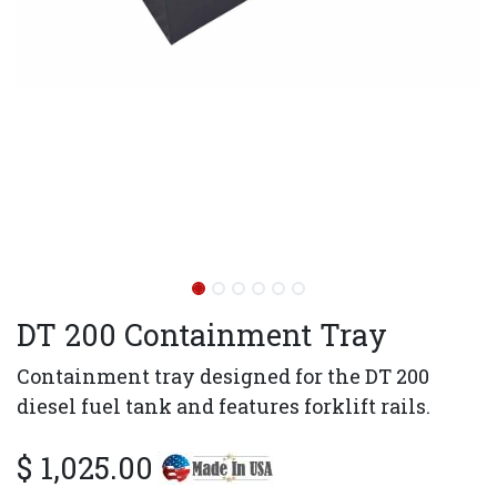
DT 200 Containment Tray
Containment tray designed for the DT 200
diesel fuel tank and features forklift rails.
$
1,025.00