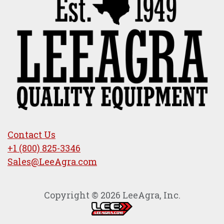
Contact Us
+1 (800) 825-3346
Sales@LeeAgra.com
Copyright © 2026 LeeAgra, Inc.