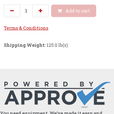
Add to cart
Terms & Conditi
ons
Shipping Weight:
125.0 lb(s)
You need equipment. We’ve made it easy and