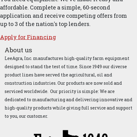
affordable. Complete a simple, 60-second
application and receive competing offers from
up to 3 of the nation's top lenders.
Apply for ​Financ​ing
About us
LeeAgra, Inc. manufactures high-quality farm equipment
designed to stand the test of time. Since 1949 our diverse
product lines have served the agricultural, oil and
construction industries. Our products are now sold and
serviced worldwide. Our priority is simple: We are
dedicated to manufacturing and delivering innovative and
high-quality products while giving full service and support
to you, our customer.