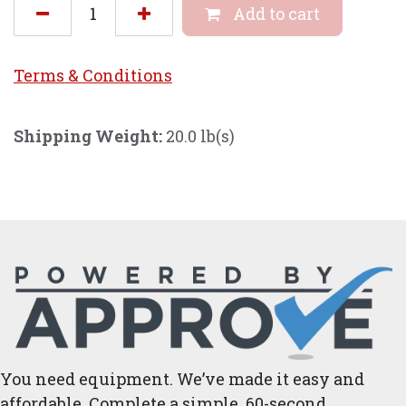
Add to cart
Terms & Conditi
ons
Shipping Weight:
20.0 lb(s)
You need equipment. We’ve made it easy and
affordable. Complete a simple, 60-second