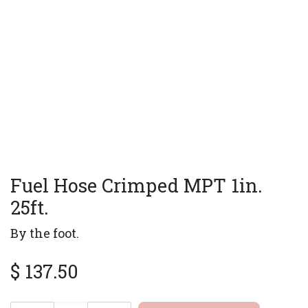
Fuel Hose Crimped MPT 1in.
25ft.
By the foot.
$
137.50