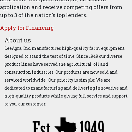
application and receive competing offers from
up to 3 of the nation's top lenders.
Apply for ​Financ​ing
About us
LeeAgra, Inc. manufactures high-quality farm equipment
designed to stand the test of time. Since 1949 our diverse
product lines have served the agricultural, oil and
construction industries. Our products are now sold and
serviced worldwide. Our priority is simple: We are
dedicated to manufacturing and delivering innovative and
high-quality products while giving full service and support
to you, our customer.