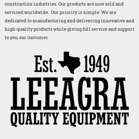
construction industries. Our products are now sold and
serviced worldwide. Our priority is simple: We are
dedicated to manufacturing and delivering innovative and
high-quality products while giving full service and support
to you, our customer.