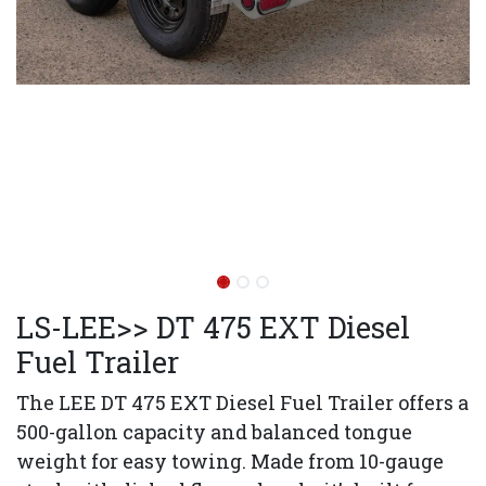
LS-LEE>> DT 475 EXT Diesel
Fuel Trailer
The LEE DT 475 EXT Diesel Fuel Trailer offers a
500-gallon capacity and balanced tongue
weight for easy towing. Made from 10-gauge