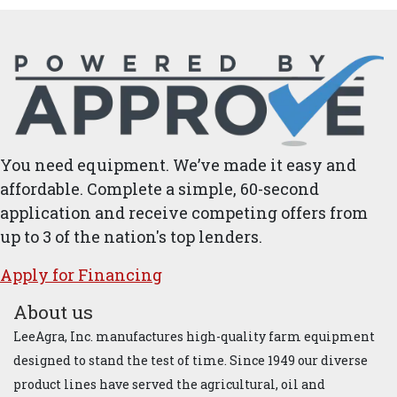
You need equipment. We’ve made it easy and
affordable. Complete a simple, 60-second
application and receive competing offers from
up to 3 of the nation's top lenders.
Apply for ​Financ​ing
About us
LeeAgra, Inc. manufactures high-quality farm equipment
designed to stand the test of time. Since 1949 our diverse
product lines have served the agricultural, oil and