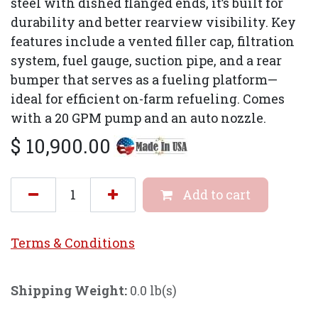
steel with dished flanged ends, it’s built for
durability and better rearview visibility. Key
features include a vented filler cap, filtration
system, fuel gauge, suction pipe, and a rear
bumper that serves as a fueling platform—
ideal for efficient on-farm refueling. Comes
with a 20 GPM pump and an auto nozzle.
$
10,900.00
Add to cart
Terms & Conditi
ons
Shipping Weight:
0.0 lb(s)