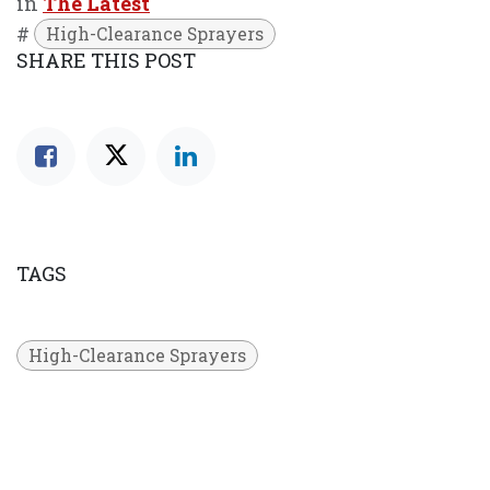
in
The Latest
#
High-Clearance Sprayers
SHARE THIS POST
TAGS
High-Clearance Sprayers
OUR BLOGS