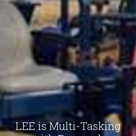
LEE is Multi-Tasking