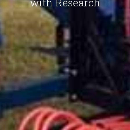
with Research