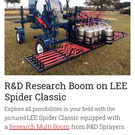
R&D Research Boom on LEE
Spider Classic
Explore all possibilities in your field with the
LEE Spider Classic equipped with
pictured
a
Research Multi Boom
from R&D Sprayers.