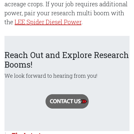
acreage crops. If your job requires additional
power, pair your research multi boom with
the
LEE Spider Diesel Power
.
Reach Out and Explore Research
Booms!
We look forward to hearing from you!