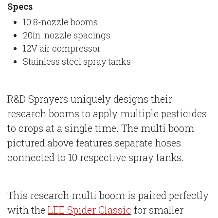
Specs
10 8-nozzle booms
20in. nozzle spacings
12V air compressor
Stainless steel spray tanks
R&D Sprayers uniquely designs their
research booms to apply multiple pesticides
to crops at a single time. The multi boom
pictured above features separate hoses
connected to 10 respective spray tanks.
This research multi boom is paired perfectly
with the
LEE Spider Classic
for smaller