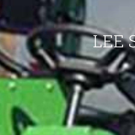
LEE S