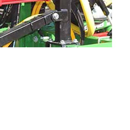
CONFIGURE