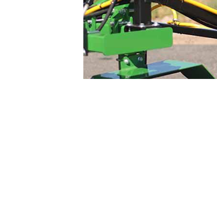
Adjustable boom and Row Sp
Configure your 
Pick from several feature