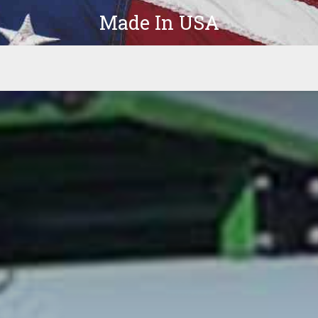
Made In USA
Products
Parts
In-Stock
The Latest
Company