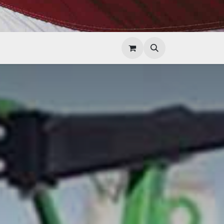
Help
Contact Us