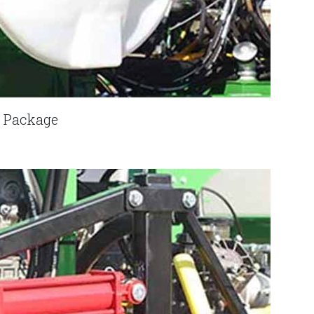
k Package