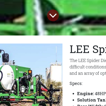
LEE Sp
The LEE Spider Die
difficult conditio
and an array of op
Specs:
Engine:
48HP 
Solution Tan