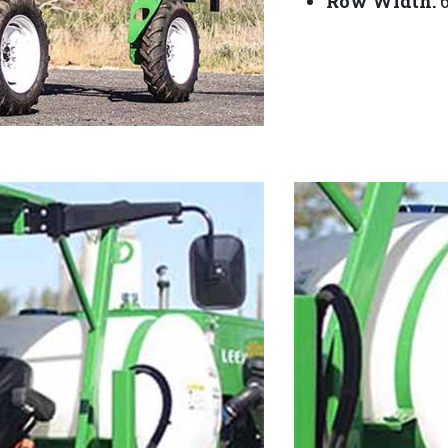
Row Width:
6