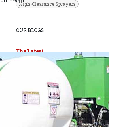
0in.- 90in.
High-Clearance Sprayers
OUR BLOGS
The Latest
Press Releases
ARCHIVE