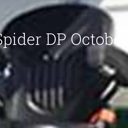
pider DP October