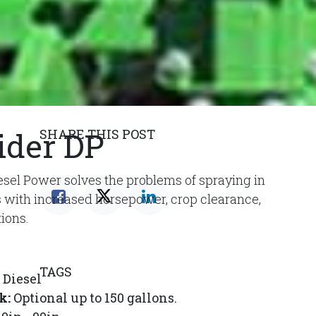
ider DP
SHARE THIS POST
sel Power solves the problems of spraying in
ns with increased horsepower, crop clearance,
tions.
TAGS
Diesel
k:
Optional up to 150 gallons.