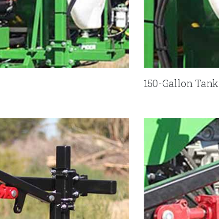
150-Gallon Tan