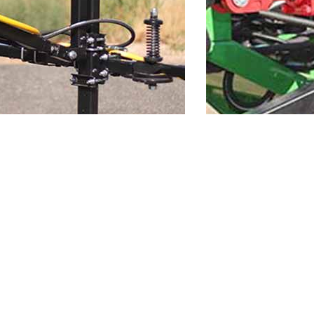
acing
Hydraulics
LEE Spider DP now!
s to fit your tractor needs.
Learn More>