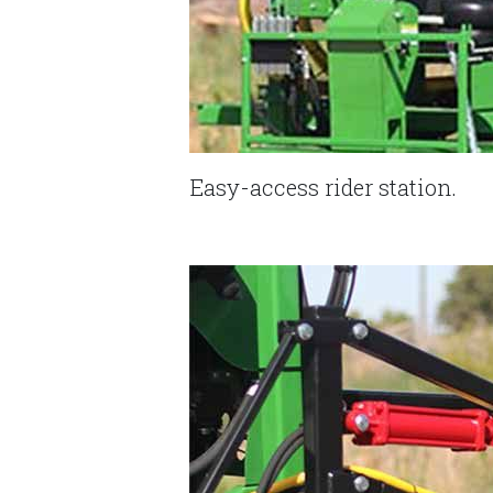
Easy-access rider station.