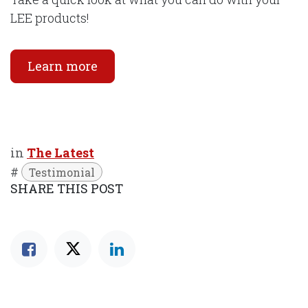
LEE products!
Learn more
in
The Latest
#
Testimonial
SHARE THIS POST