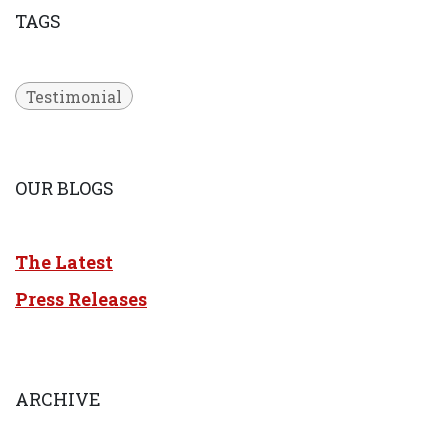
TAGS
Testimonial
OUR BLOGS
The Latest
Press Releases
ARCHIVE