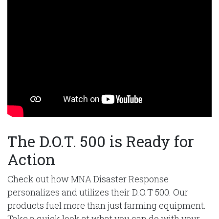
The D.O.T. 500 is Ready for
Action
Check out how MNA Disaster Response
personalizes and utilizes their D.O.T 500. Our
products fuel more than just farming equipment.
Take a quick look at what you can do with your