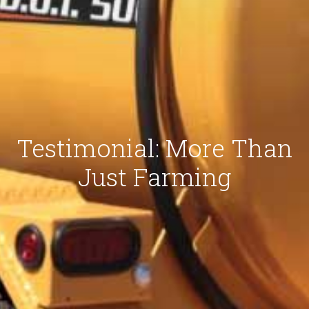
Testimonial: More Than
Just Farming