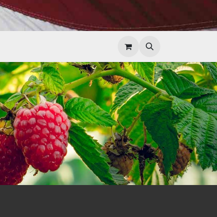
Help
Contact Us