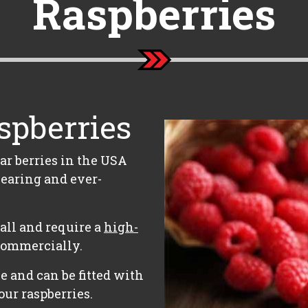
Raspberries
spberries
ar berries in the USA
earing and ever-
 tall and require a
high-
commercially.
e and can be fitted with
our raspberries.