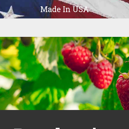
Made In USA
Products
Parts
In-Stock
The Latest
Company