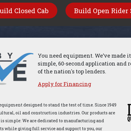
uild​​ Closed Cab
Build Open Rider 
You need equipment. We’ve made it 
simple, 60-second application and r
of the nation's top lenders.
Apply for ​Financ​ing
equipment designed to stand the test of time. Since 1949
ultural, oil and construction industries. Our products are
 is simple: We are dedicated to manufacturing and
 while giving full service and support to you, our