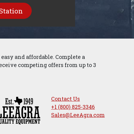
Station
easy and affordable. Complete a
eceive competing offers from up to 3
Contact Us
+1 (800) 825-3346
Sales@LeeAgra.com