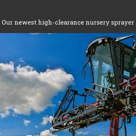
Our newest high-clearance nursery sprayer