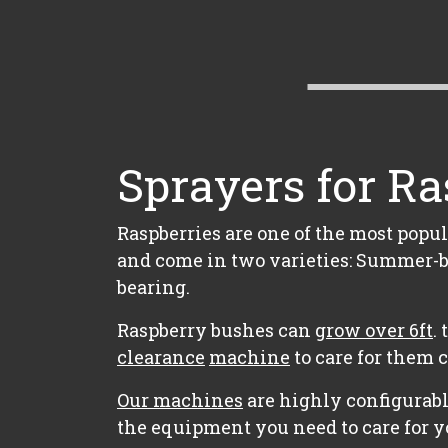
Sprayers for Ra
Raspberries are one of the most popul
and come in two varieties: Summer-b
bearing.
Raspberry bushes can
grow over 6ft
.
clearance
machine
to care for them 
Our machines
are highly configurabl
the equipment you need to care for y