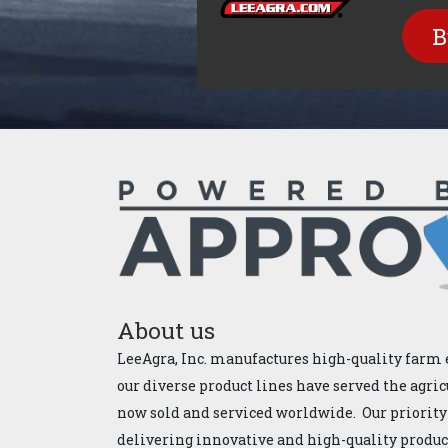
B
About us
LeeAgra, Inc. manufactures high-quality farm 
our diverse product lines have served the agric
now sold and serviced worldwide. Our priority
delivering innovative and high-quality products