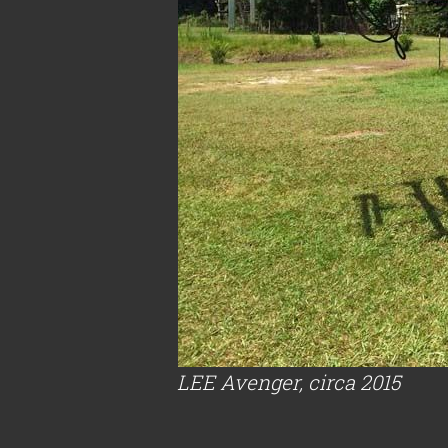
LEE Avenger, circa 2015