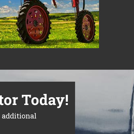
tor Today!
 additional