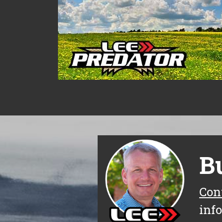
B
Con
inf