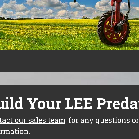
uild Your LEE Preda
tact our sales team
for any questions or
ormation.