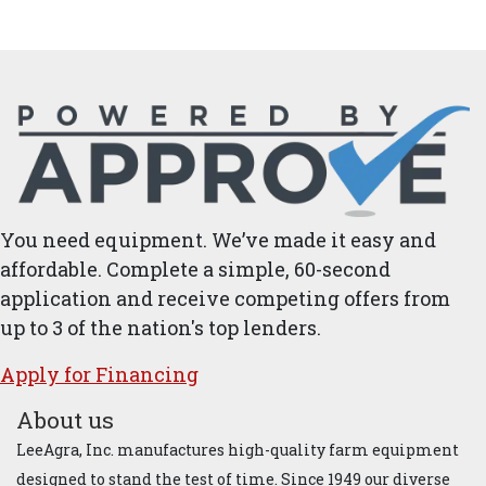
You need equipment. We’ve made it easy and
affordable. Complete a simple, 60-second
application and receive competing offers from
up to 3 of the nation's top lenders.
Apply for ​Financ​ing
About us
LeeAgra, Inc. manufactures high-quality farm equipment
designed to stand the test of time. Since 1949 our diverse