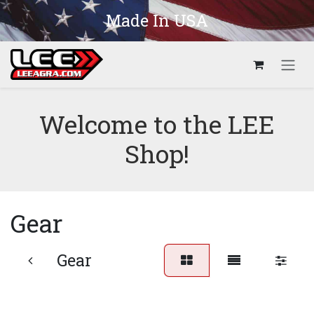
Skip to Content
Made In USA
Welcome to the LEE
Shop!
Gear
Gear