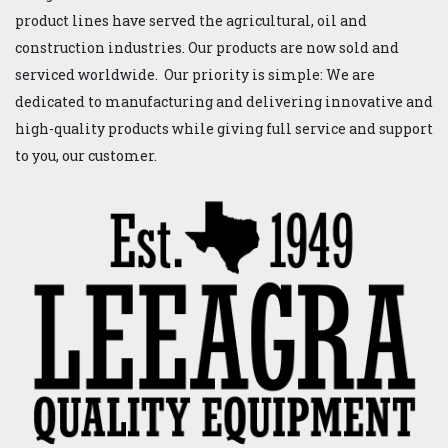
product lines have served the agricultural, oil and
construction industries. Our products are now sold and
serviced worldwide. Our priority is simple: We are
dedicated to manufacturing and delivering innovative and
high-quality products while giving full service and support
to you, our customer.