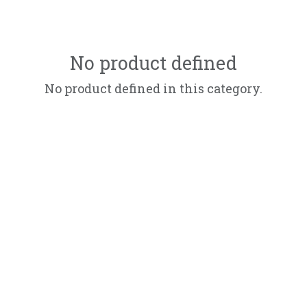
No product defined
No product defined in this category.