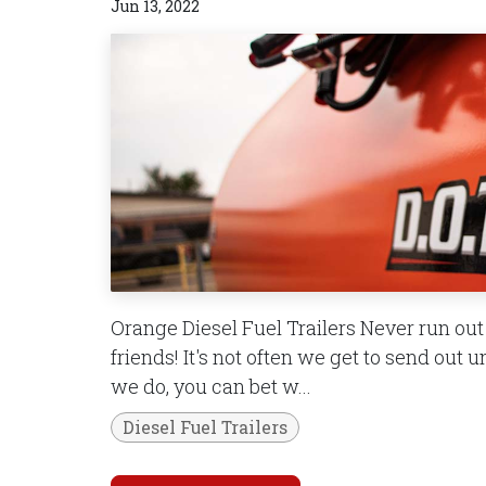
Jun 13, 2022
Orange Diesel Fuel Trailers Never run out o
friends! It's not often we get to send out u
we do, you can bet w...
Diesel Fuel Trailers