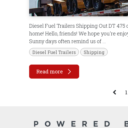
Diesel Fuel Trailers Shipping Out DT 475 d
home! Hello, friends! We hope you're en
Sunny days often remind us of ...
Diesel Fuel Trailers
Shipping
Read more
1