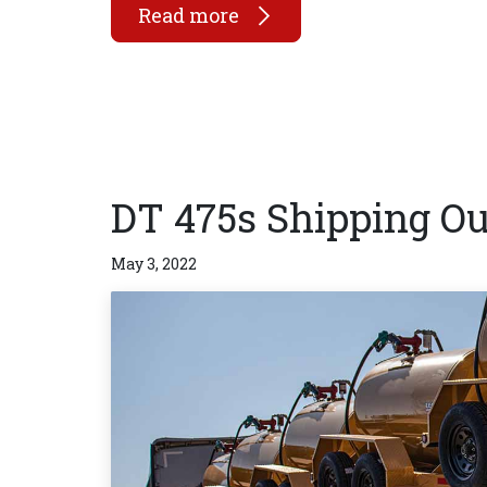
Read more
DT 475s Shipping Ou
May 3, 2022