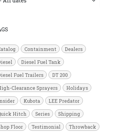
AGS
Catalog
Containment
Dealers
Diesel
Diesel Fuel Tank
iesel Fuel Trailers
DT 200
High-Clearance Sprayers
Holidays
Insider
Kubota
LEE Predator
Quick Hitch
Series
Shipping
Shop Floor
Testimonial
Throwback