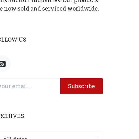
nstruction industries. Our products
e now sold and serviced worldwide.
OLLOW US
Subscribe
RCHIVES