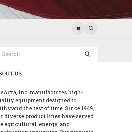
Help
Contact Us
BOUT US
eAgra, Inc. manufactures high-
uality equipment designed to
thstand the test of time. Since 1949,
r diverse product lines have served
e agricultural, energy, and