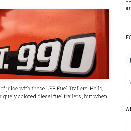
co
ar
F
f juice with these LEE Fuel Trailers! Hello,
niquely colored diesel fuel trailers , but when
A