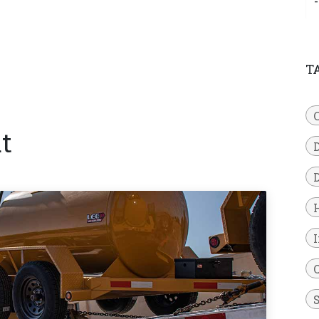
T
t
D