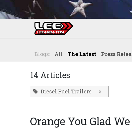
Skip to Content
Home
Shop
Blogs:
All
The Latest
Press Relea
14 Articles
Diesel Fuel Trailers
×
Orange You Glad We 