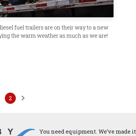
iesel fuel trailers are on their way to a new
joying the warm weather as much as we are!
2
You need equipment. We’ve made it 