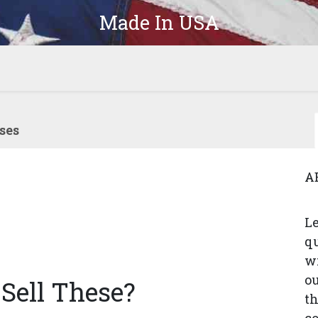
Made In USA
Products
Parts
In-Stock
The Latest
Company
ses
A
Le
q
wi
ou
Sell These?
th