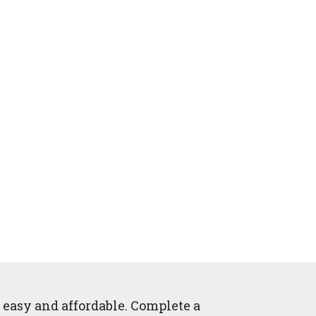
easy and affordable. Complete a