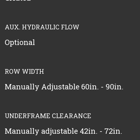
AUX. HYDRAULIC FLOW
Optional
ROW WIDTH
Manually Adjustable 60in. - 90in.
UNDERFRAME CLEARANCE
Manually adjustable 42in. - 72in.