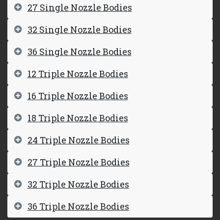
27 Single Nozzle Bodies
32 Single Nozzle Bodies
36 Single Nozzle Bodies
12 Triple Nozzle Bodies
16 Triple Nozzle Bodies
18 Triple Nozzle Bodies
24 Triple Nozzle Bodies
27 Triple Nozzle Bodies
32 Triple Nozzle Bodies
36 Triple Nozzle Bodies