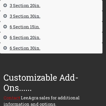
3 Section 20in.
3 Section 30in.
6 Section 15in.
6 Section 20in.
6 Section 30in.
Customizable Add-
Ons......
Contact
LeeAgra sales for additional
information and options.