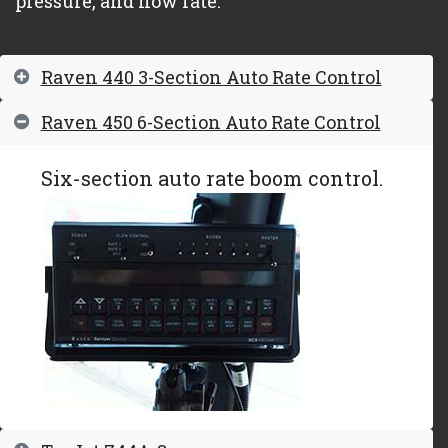
pressure, and flow rate.
Raven 440 3-Section Auto Rate Control
Raven 450 6-Section Auto Rate Control
Six-section auto rate boom control.