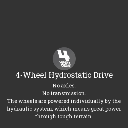
4-Wheel Hydrostatic Drive
No axles.
No transmission.
The wheels are powered individually by the
hydraulic system, which means great power
through tough terrain.