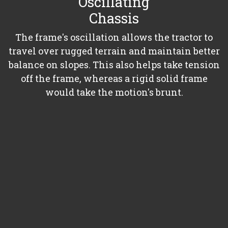
Oscillating
Chassis
The frame's oscillation allows the tractor to
travel over rugged terrain and maintain better
balance on slopes. This also helps take tension
off the frame, whereas a rigid solid frame
would take the motion's brunt.