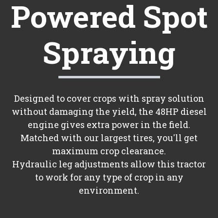
Powered Spot
Spraying
Designed to cover crops with spray solution
without damaging the yield, the 48HP diesel
engine gives extra power in the field.
Matched with our largest tires, you'll get
maximum crop clearance.
Hydraulic leg adjustments allow this tractor
to work for any type of crop in any
environment.