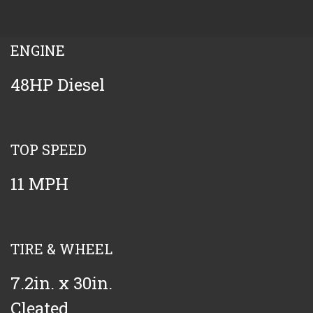
ENGINE
48HP Diesel
TOP SPEED
11 MPH
TIRE & WHEEL
7.2in. x 30in.
Cleated