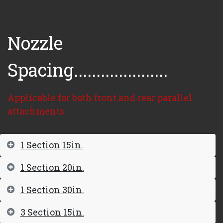
Nozzle
Spacing.....................
Applicable for both front and rear parallel
attachments.
1 Section 15in.
1 Section 20in.
1 Section 30in.
3 Section 15in.