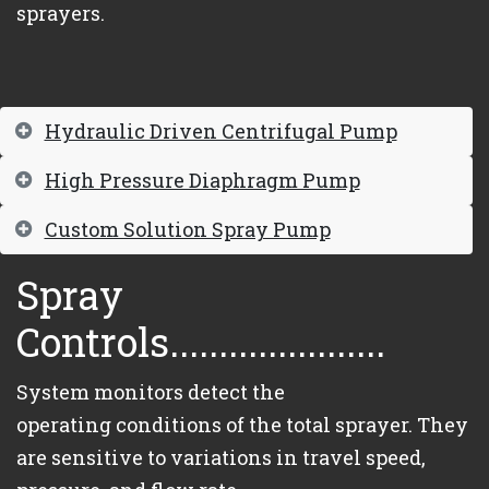
sprayers.
Hydraulic Driven Centrifugal Pump
High Pressure Diaphragm Pump
Custom Solution Spray Pump
Spray
Controls......................
System monitors detect the
operating conditions of the total sprayer. They
are sensitive to variations in travel speed,