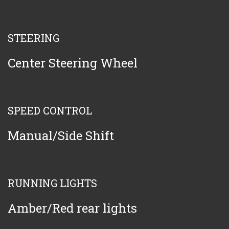
STEERING
Center Steering Wheel
SPEED CONTROL
Manual/Side Shift
RUNNING LIGHTS
Amber/Red rear lights