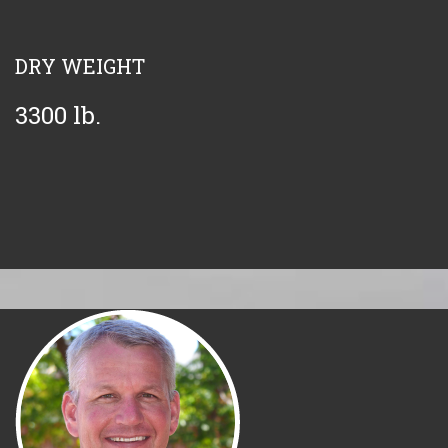
DRY WEIGHT
3300 lb.