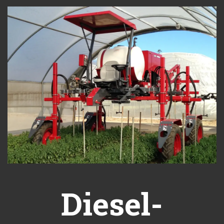
Diesel-