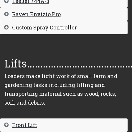
TeeJet 744A-3
Raven Envizio Pro
Custom Spray Controller
Lifts.......................................
Loaders make light work of small farm and
gardening tasks including lifting and
transporting material such as wood, rocks,
soil, and debris.
Front Lift