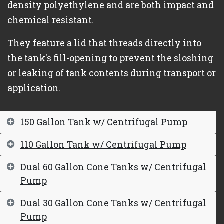
density polyethylene and are both impact and
chemical resistant.
They feature a lid that threads directly into
the tank's fill-opening to prevent the sloshing
or leaking of tank contents during transport or
application.
150 Gallon Tank w/ Centrifugal Pump
110 Gallon Tank w/ Centrifugal Pump
Dual 60 Gallon Cone Tanks w/ Centrifugal
Pump
Dual 30 Gallon Cone Tanks w/ Centrifugal
Pump