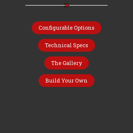
Configurable Options
Technical Specs
The Gallery
Build Your Own