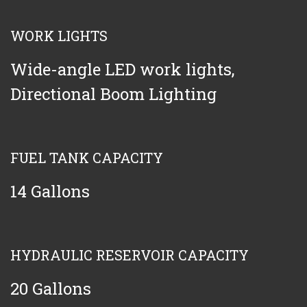
WORK LIGHTS
Wide-angle LED work lights,
Directional Boom Lighting
FUEL TANK CAPACITY
14 Gallons
HYDRAULIC RESERVOIR CAPACITY
20 Gallons