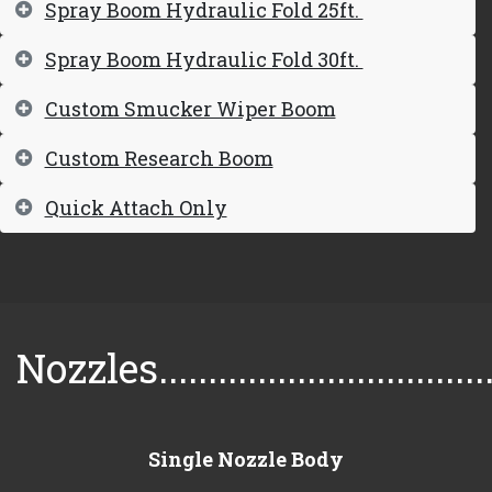
Spray Boom Hydraulic Fold 25ft.
Spray Boom Hydraulic Fold 30ft.
Custom Smucker Wiper Boom
Custom Research Boom
Quick Attach Only
Nozzles..................................
Single Nozzle Body