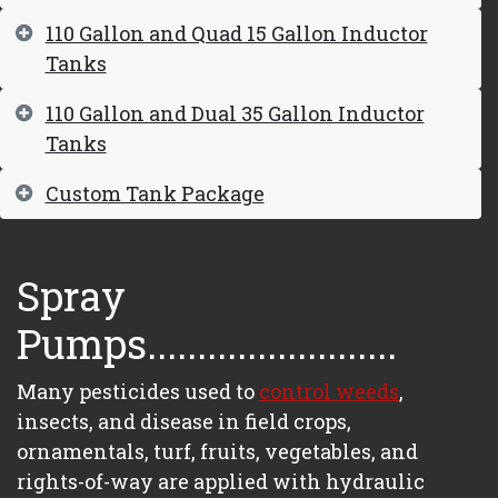
110 Gallon and Quad 15 Gallon Inductor
Tanks
110 Gallon and Dual 35 Gallon Inductor
Tanks
Custom Tank Package
Spray
Pumps.........................
Many pesticides used to
control weeds
,
insects, and disease in field crops,
ornamentals, turf, fruits, vegetables, and
rights-of-way are applied with hydraulic