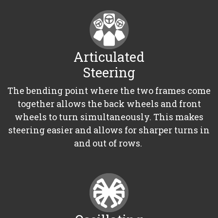
Articulated
Steering
The bending point where the two frames come
together allows the back wheels and front
wheels to turn simultaneously. This makes
steering easier and allows for sharper turns in
and out of rows.