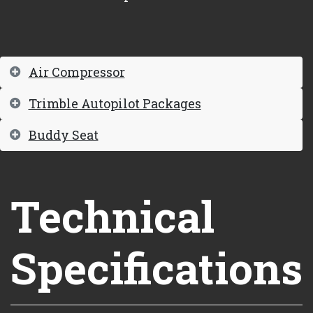
Air Compressor
Trimble Autopilot Packages
Buddy Seat
Technical
Specifications