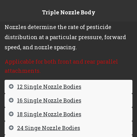
Triple Nozzle Body
Nozzles determine the rate of pesticide
distribution at a particular pressure, forward
speed, and nozzle spacing.
Applicable for both front and rear parallel
attachments.
12 Single Nozzle Bodies
16 Single Nozzle Bodies
18 Single Nozzle Bodies
24 Singe Nozzle Bodies