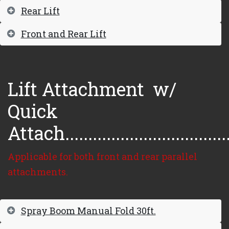
Rear Lift
Front and Rear Lift
Lift Attachment
w/
Quick
Attach...................................
Applicable for both front and rear parallel
attachments.
Spray Boom Manual Fold 30ft.