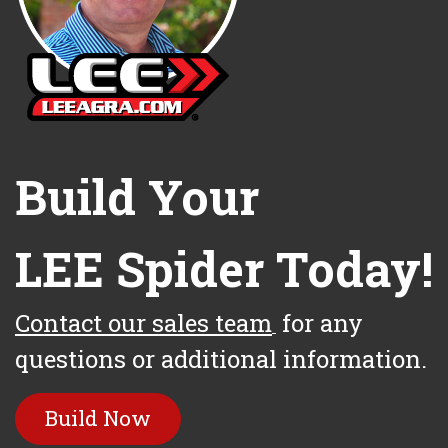
Build Your
LEE Spider Today!
Contact our sales team
for any
questions or additional information.
Build Now