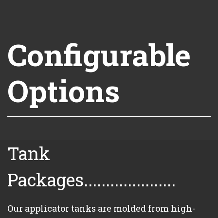
Configurable
Options
Tank
Packages.....................
Our applicator tanks are molded from high-