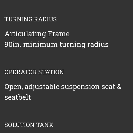
TURNING RADIUS
Articulating Frame
90in. minimum turning radius
OPERATOR STATION
Open, adjustable suspension seat &
seatbelt
SOLUTION TANK