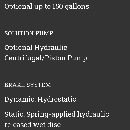
Optional up to 150 gallons
SOLUTION PUMP
Optional Hydraulic
Centrifugal/Piston Pump
BRAKE SYSTEM
Dynamic: Hydrostatic
Static: Spring-applied hydraulic
released wet disc