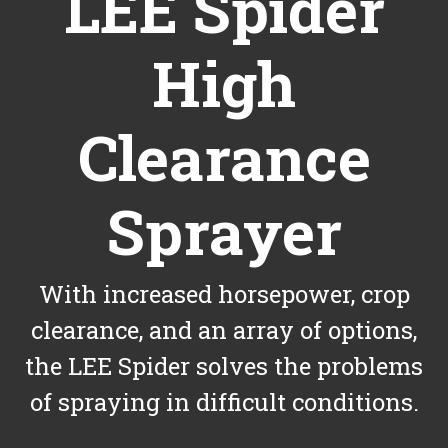
LEE Spider
High
Clearance
Sprayer
With increased horsepower, crop
clearance, and an array of options,
the LEE Spider solves the problems
of spraying in difficult conditions.