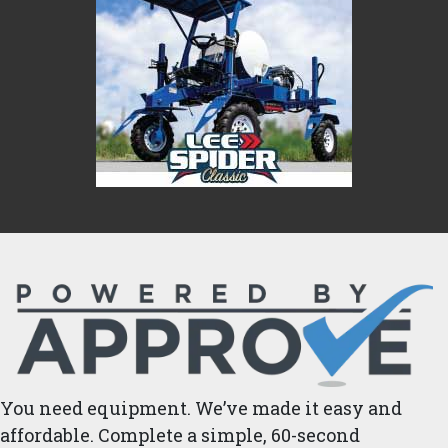
You need equipment. We’ve made it easy and
affordable. Complete a simple, 60-second