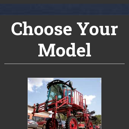
Choose Your
Model